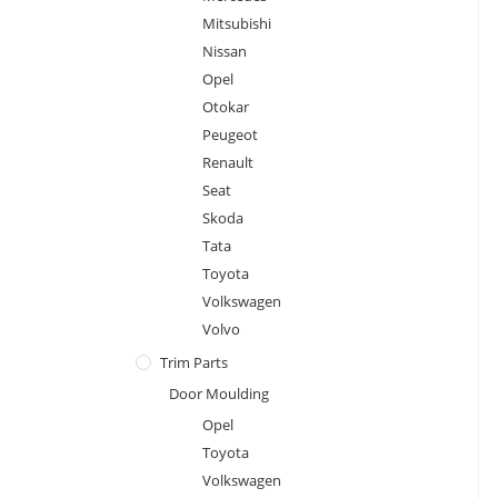
Mitsubishi
Nissan
Opel
Otokar
Peugeot
Renault
Seat
Skoda
Tata
Toyota
Volkswagen
Volvo
Trim Parts
Door Moulding
Opel
Toyota
Volkswagen