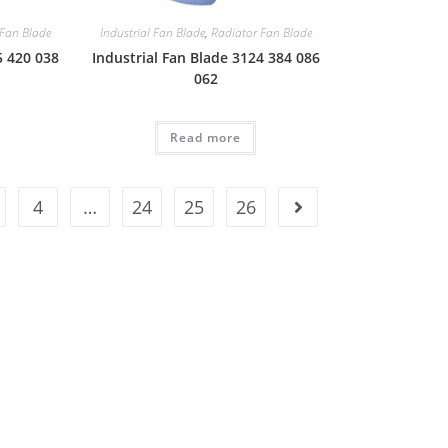
 Fan Blade
Industrial Fan Blade
,
Radiator Fan Blade
5 420 038
Industrial Fan Blade 3124 384 086
062
Read more
4
…
24
25
26