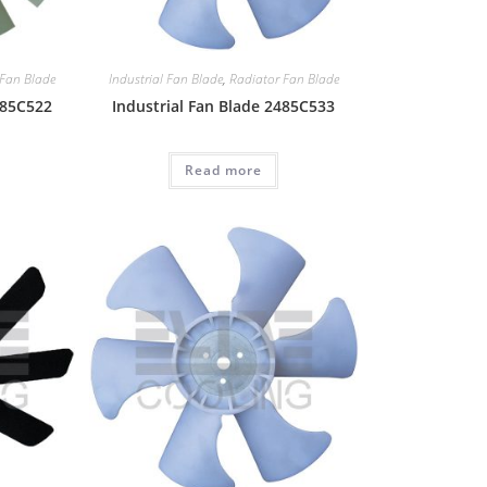
 Fan Blade
Industrial Fan Blade
,
Radiator Fan Blade
485C522
Industrial Fan Blade 2485C533
Read more