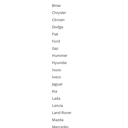
Bmw
Chrysler
Citroen
Dodge
Fiat
Ford
Gaz
Hummer
Hyundai
Isuzu
Iveco
Jaguar
Kia
Lada
Lancia
Land Rover
Mazda
Mercedes