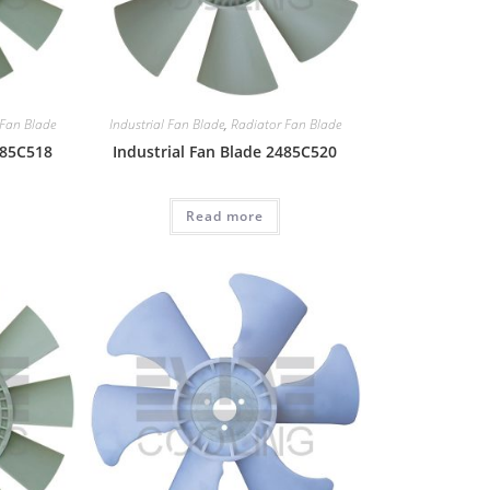
 Fan Blade
Industrial Fan Blade
,
Radiator Fan Blade
485C518
Industrial Fan Blade 2485C520
Read more