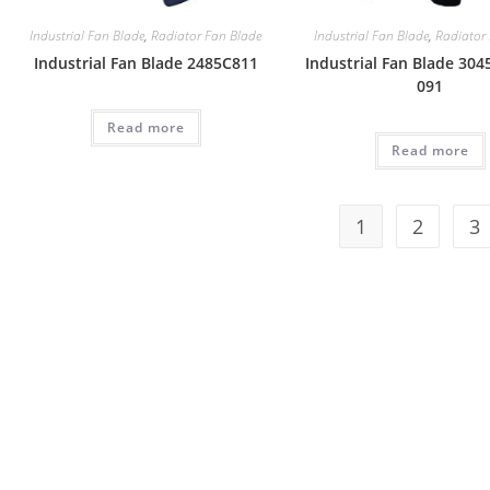
Industrial Fan Blade
,
Radiator Fan Blade
Industrial Fan Blade
,
Radiator
Industrial Fan Blade 2485C811
Industrial Fan Blade 304
091
Read more
Read more
1
2
3