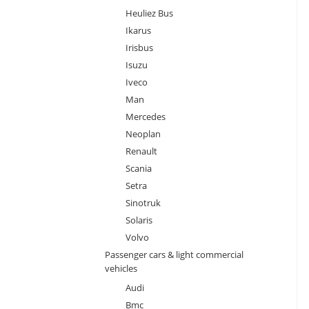
Heuliez Bus
Ikarus
Irisbus
Isuzu
Iveco
Man
Mercedes
Neoplan
Renault
Scania
Setra
Sinotruk
Solaris
Volvo
Passenger cars & light commercial
vehicles
Audi
Bmc