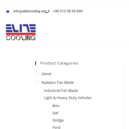
info@elitecooling.org
+90 212 58 59 000
Product Categories
Genel
Radiator Fan Blade
Industrial Fan Blade
Light & Heavy Duty Vehicles
Bmc
Daf
Dodge
Ford