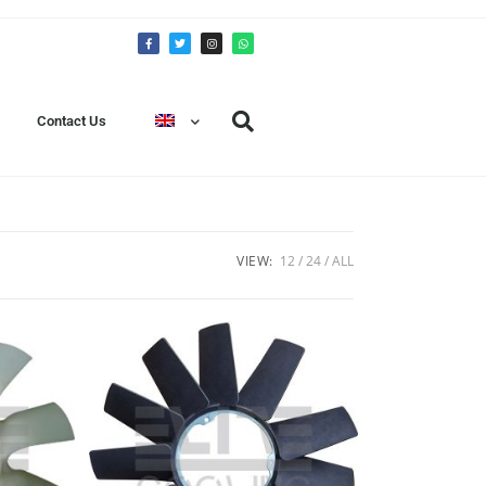
Contact Us
VIEW:
12
24
ALL