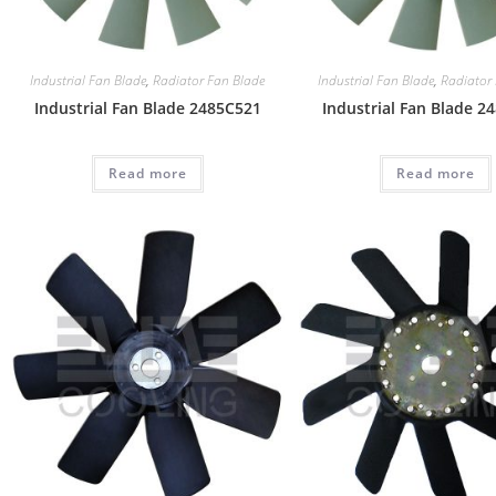
Industrial Fan Blade
,
Radiator Fan Blade
Industrial Fan Blade
,
Radiator
Industrial Fan Blade 2485C521
Industrial Fan Blade 2
Read more
Read more