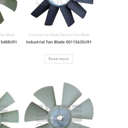
 Fan Blade
Industrial Fan Blade
,
Radiator Fan Blade
115488U91
Industrial Fan Blade 00115635U91
Read more