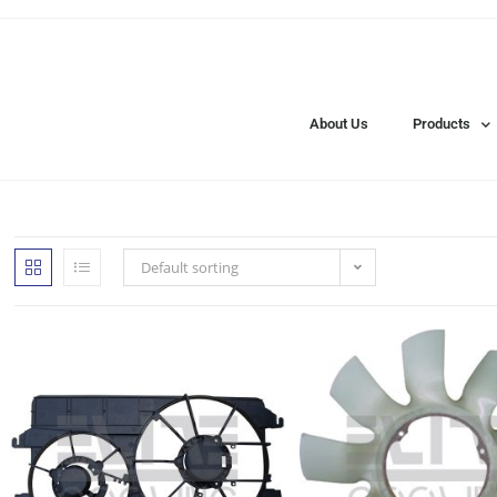
About Us
Products
Default sorting