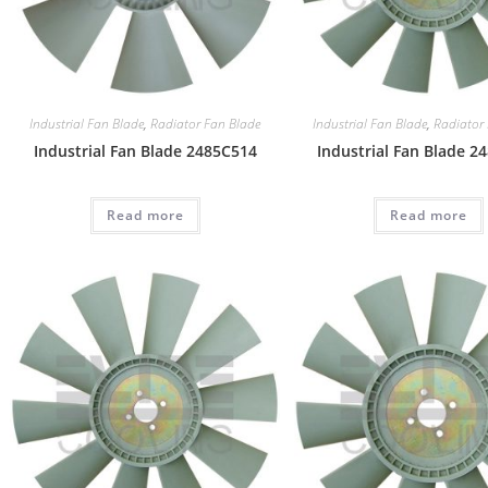
Industrial Fan Blade
,
Radiator Fan Blade
Industrial Fan Blade
,
Radiator
Industrial Fan Blade 2485C514
Industrial Fan Blade 2
Read more
Read more