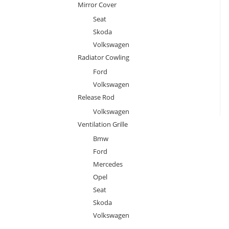
Mirror Cover
Seat
Skoda
Volkswagen
Radiator Cowling
Ford
Volkswagen
Release Rod
Volkswagen
Ventilation Grille
Bmw
Ford
Mercedes
Opel
Seat
Skoda
Volkswagen