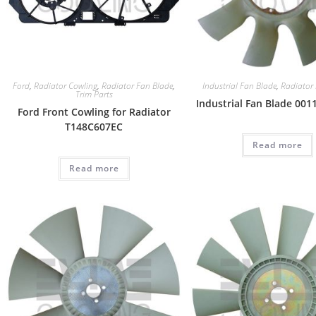
Ford
,
Radiator Cowling
,
Radiator Fan Blade
,
Industrial Fan Blade
,
Radiator
Trim Parts
Industrial Fan Blade 00
Ford Front Cowling for Radiator
T148C607EC
Read more
Read more