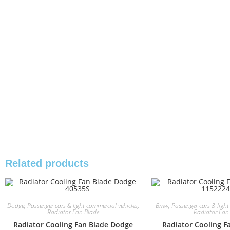
Related products
Dodge
,
Passenger cars & light commercial vehicles
,
Bmw
,
Passenger cars & light
Radiator Fan Blade
Radiator Fan
Radiator Cooling Fan Blade Dodge
Radiator Cooling 