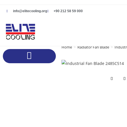
info@elitecooling.org
+90 212 58 59 000
Home
>
Radiator Fan Blade
>
Industr