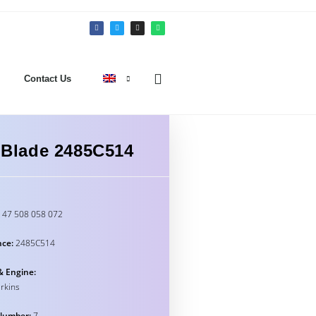
Contact Us
n Blade 2485C514
47 508 058 072
nce:
2485C514
& Engine:
rkins
Number:
7