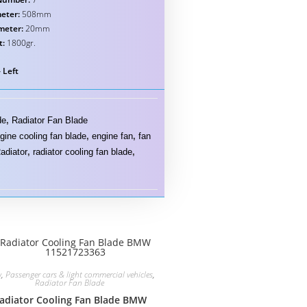
eter:
508mm
meter:
20mm
t:
1800gr.
 Left
de
,
Radiator Fan Blade
gine cooling fan blade
,
engine fan
,
fan
adiator
,
radiator cooling fan blade
,
w
,
Passenger cars & light commercial vehicles
,
Radiator Fan Blade
adiator Cooling Fan Blade BMW