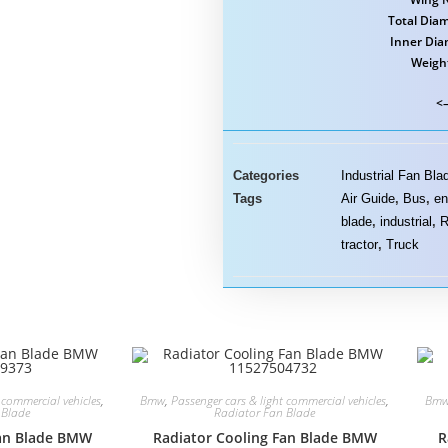
Total Diam
Inner Dia
Weigh
<–
Categories
Industrial Fan Bla
Tags
Air Guide
,
Bus
,
en
blade
,
industrial
,
R
tractor
,
Truck
 commercial vehicles
,
Bmw
,
Passenger cars & light commercial vehicles
,
Bm
 Blade
Radiator Fan Blade
Fan Blade BMW
Radiator Cooling Fan Blade BMW
R