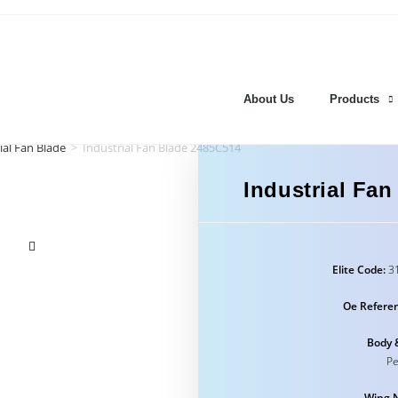
About Us
Products
ial Fan Blade
>
Industrial Fan Blade 2485C514
Industrial Fa
Elite Code:
31
Oe Refere
Body 
Pe
Wing 