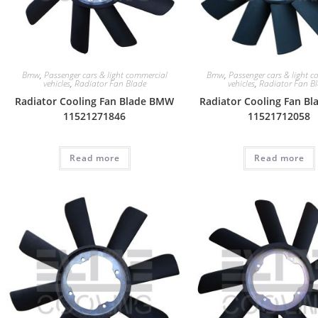
Bmw
,
Passenger cars & light commercial
Bmw
,
Passenger cars & light 
vehicles
,
Radiator Fan Blade
vehicles
,
Radiator Fan B
Radiator Cooling Fan Blade BMW
Radiator Cooling Fan B
11521271846
11521712058
Read more
Read more