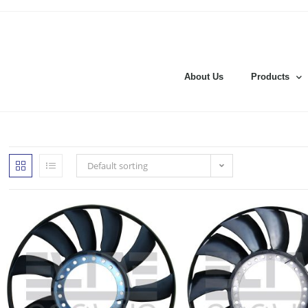
About Us
Products
Default sorting