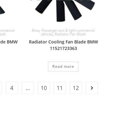
commercial
Bmw
,
Passenger cars & light commercial
lade
vehicles
,
Radiator Fan Blade
lade BMW
Radiator Cooling Fan Blade BMW
11521723363
Read more
4
…
10
11
12