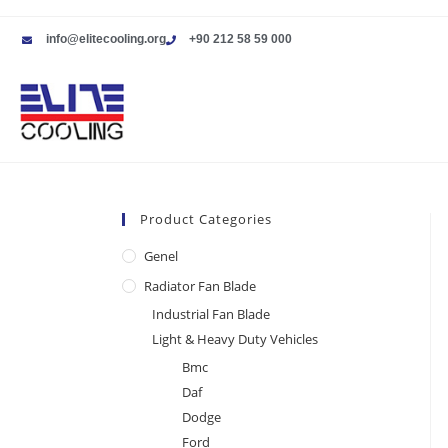
info@elitecooling.org
+90 212 58 59 000
Product Categories
Genel
Radiator Fan Blade
Industrial Fan Blade
Light & Heavy Duty Vehicles
Bmc
Daf
Dodge
Ford