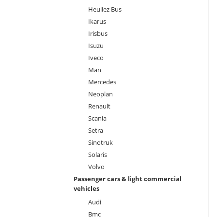
Heuliez Bus
Ikarus
Irisbus
Isuzu
Iveco
Man
Mercedes
Neoplan
Renault
Scania
Setra
Sinotruk
Solaris
Volvo
Passenger cars & light commercial
vehicles
Audi
Bmc