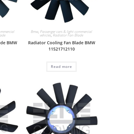
commercial
Bmw
,
Passenger cars & light commercial
lade
vehicles
,
Radiator Fan Blade
lade BMW
Radiator Cooling Fan Blade BMW
11521712110
Read more