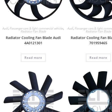
Audi
,
Passenger cars & light commercial vehicles
,
Audi
,
Passenger cars & light commer
Radiator Fan Blade
Radiator Fan Blade
Radiator Cooling Fan Blade Audi
Radiator Cooling Fan Bl
4A0121301
701959465
Read more
Read more