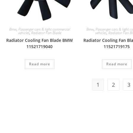
Bmw
,
Passenger cars & light commercial
Bmw
,
Passenger cars & light 
vehicles
,
Radiator Fan Blade
vehicles
,
Radiator Fan B
Radiator Cooling Fan Blade BMW
Radiator Cooling Fan B
11521719040
11521719175
Read more
Read more
1
2
3