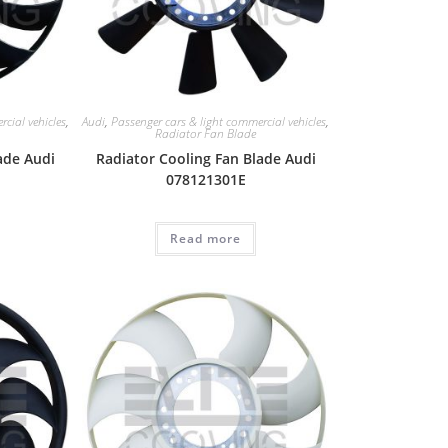
cial vehicles
,
Audi
,
Passenger cars & light commercial vehicles
,
Radiator Fan Blade
ade Audi
Radiator Cooling Fan Blade Audi
078121301E
Read more