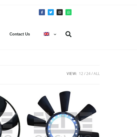
Contact Us
VIEW:
12
24
ALL