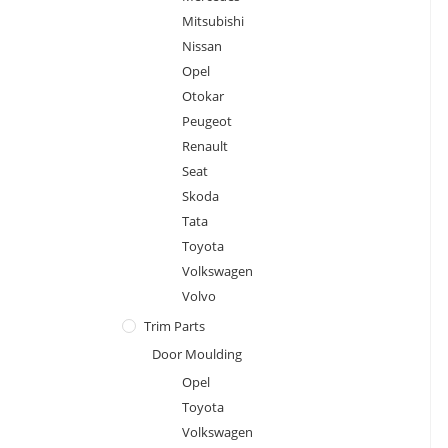
Mitsubishi
Nissan
Opel
Otokar
Peugeot
Renault
Seat
Skoda
Tata
Toyota
Volkswagen
Volvo
Trim Parts
Door Moulding
Opel
Toyota
Volkswagen