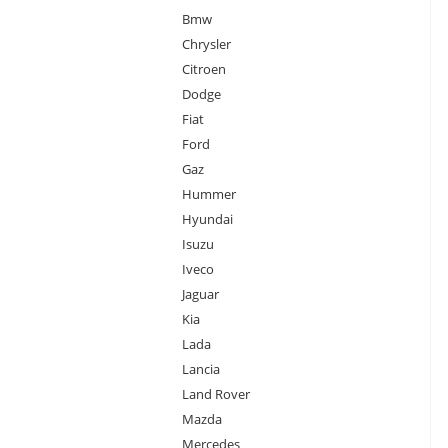
Bmw
Chrysler
Citroen
Dodge
Fiat
Ford
Gaz
Hummer
Hyundai
Isuzu
Iveco
Jaguar
Kia
Lada
Lancia
Land Rover
Mazda
Mercedes