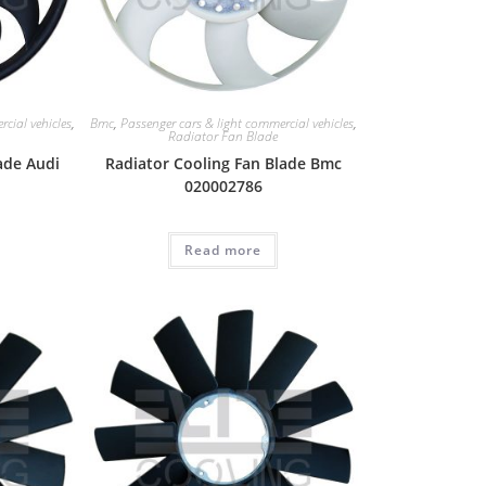
cial vehicles
,
Bmc
,
Passenger cars & light commercial vehicles
,
Radiator Fan Blade
ade Audi
Radiator Cooling Fan Blade Bmc
020002786
Read more