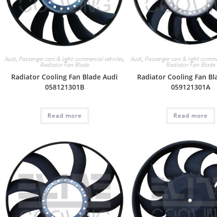
Audi
,
Passenger cars & light commercial vehicles
,
Audi
,
Passenger cars & light commer
Radiator Fan Blade
Radiator Fan Blade
Radiator Cooling Fan Blade Audi
Radiator Cooling Fan Bl
058121301B
059121301A
Read more
Read more