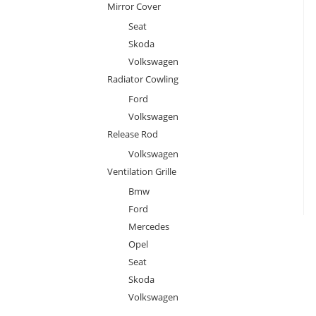
Mirror Cover
Seat
Skoda
Volkswagen
Radiator Cowling
Ford
Volkswagen
Release Rod
Volkswagen
Ventilation Grille
Bmw
Ford
Mercedes
Opel
Seat
Skoda
Volkswagen