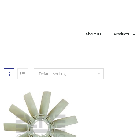
About Us
Products
Default sorting