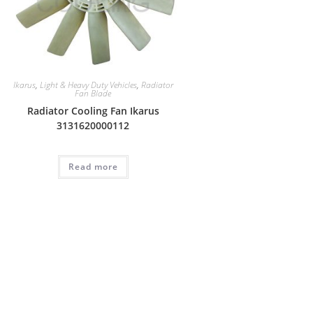
Ikarus
,
Light & Heavy Duty Vehicles
,
Radiator
Fan Blade
Radiator Cooling Fan Ikarus
3131620000112
Read more