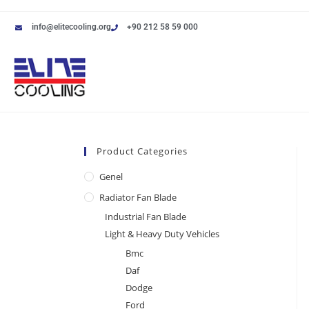
info@elitecooling.org
+90 212 58 59 000
Product Categories
Genel
Radiator Fan Blade
Industrial Fan Blade
Light & Heavy Duty Vehicles
Bmc
Daf
Dodge
Ford