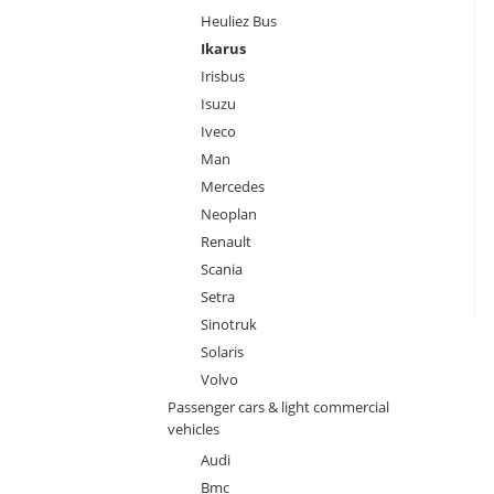
Heuliez Bus
Ikarus
Irisbus
Isuzu
Iveco
Man
Mercedes
Neoplan
Renault
Scania
Setra
Sinotruk
Solaris
Volvo
Passenger cars & light commercial
vehicles
Audi
Bmc