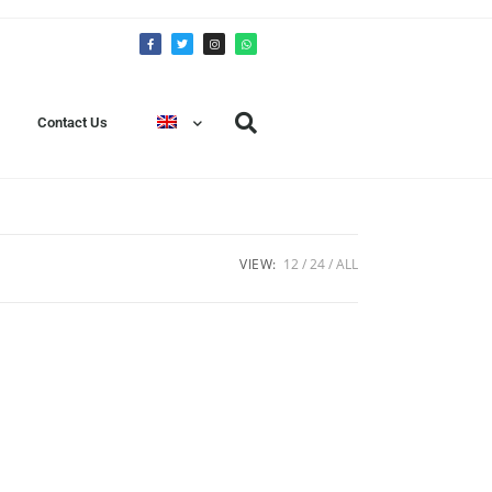
Contact Us
VIEW:
12
24
ALL