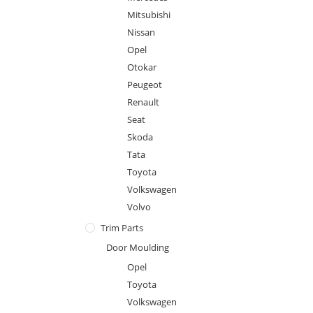
Mitsubishi
Nissan
Opel
Otokar
Peugeot
Renault
Seat
Skoda
Tata
Toyota
Volkswagen
Volvo
Trim Parts
Door Moulding
Opel
Toyota
Volkswagen