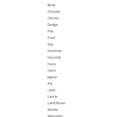
Bmw
Chrysler
Citroen
Dodge
Fiat
Ford
Gaz
Hummer
Hyundai
Isuzu
Iveco
Jaguar
Kia
Lada
Lancia
Land Rover
Mazda
Mercedes