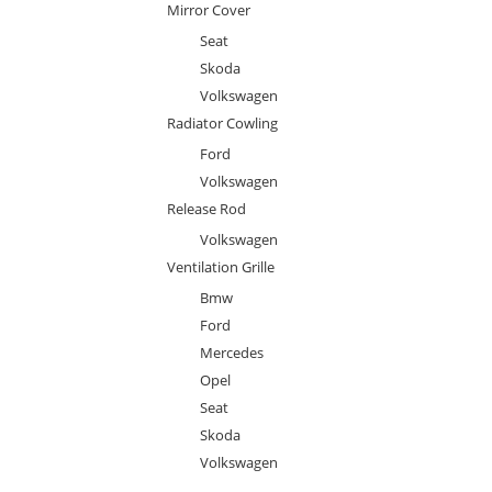
Mirror Cover
Seat
Skoda
Volkswagen
Radiator Cowling
Ford
Volkswagen
Release Rod
Volkswagen
Ventilation Grille
Bmw
Ford
Mercedes
Opel
Seat
Skoda
Volkswagen