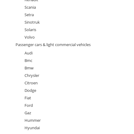
Scania
Setra
Sinotruk
Solaris
Volvo
Passenger cars & light commercial vehicles
Audi
Bmc
Bmw
Chrysler
Citroen
Dodge
Fiat
Ford
Gaz
Hummer
Hyundai