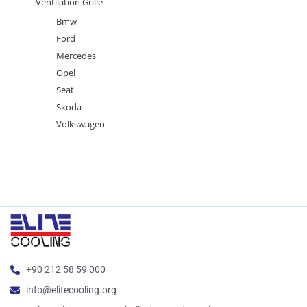
Ventilation Grille
Bmw
Ford
Mercedes
Opel
Seat
Skoda
Volkswagen
+90 212 58 59 000
info@elitecooling.org