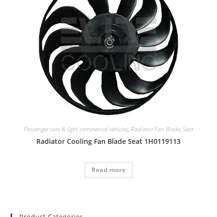
Passenger cars & light commercial vehicles
,
Radiator Fan Blade
,
Seat
Radiator Cooling Fan Blade Seat 1H0119113
Read more
Product Categories