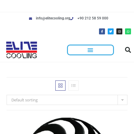
info@elitecooling.org
+90 212 58 59 000
Default sorting