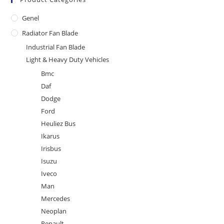
Genel
Radiator Fan Blade
Industrial Fan Blade
Light & Heavy Duty Vehicles
Bmc
Daf
Dodge
Ford
Heuliez Bus
Ikarus
Irisbus
Isuzu
Iveco
Man
Mercedes
Neoplan
Renault