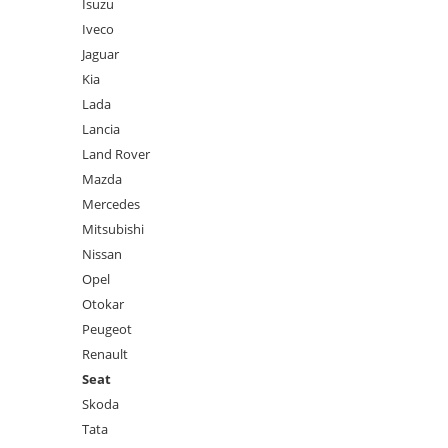
Isuzu
Iveco
Jaguar
Kia
Lada
Lancia
Land Rover
Mazda
Mercedes
Mitsubishi
Nissan
Opel
Otokar
Peugeot
Renault
Seat
Skoda
Tata