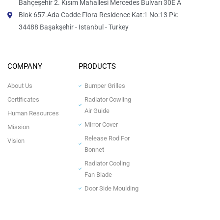
Bahçeşehir 2. Kısım Mahallesi Mercedes Bulvarı 30E A
Blok 657.Ada Cadde Flora Residence Kat:1 No:13 Pk:
34488 Başakşehir - Istanbul - Turkey
COMPANY
PRODUCTS
About Us
Bumper Grilles
Certificates
Radiator Cowling
Air Guide
Human Resources
Mirror Cover
Mission
Release Rod For
Vision
Bonnet
Radiator Cooling
Fan Blade
Door Side Moulding