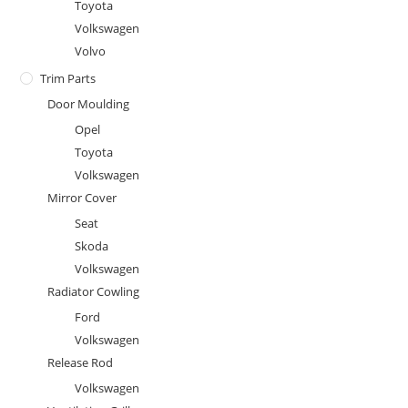
Toyota
Volkswagen
Volvo
Trim Parts
Door Moulding
Opel
Toyota
Volkswagen
Mirror Cover
Seat
Skoda
Volkswagen
Radiator Cowling
Ford
Volkswagen
Release Rod
Volkswagen