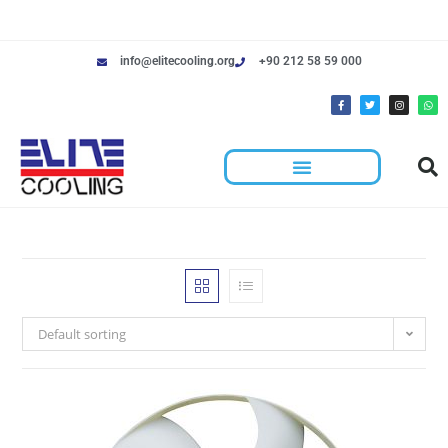
info@elitecooling.org
+90 212 58 59 000
Default sorting