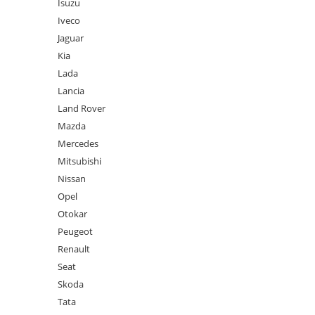
Isuzu
Iveco
Jaguar
Kia
Lada
Lancia
Land Rover
Mazda
Mercedes
Mitsubishi
Nissan
Opel
Otokar
Peugeot
Renault
Seat
Skoda
Tata