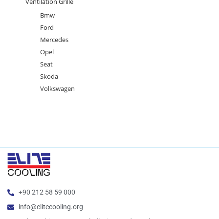
Ventilation Grille
Bmw
Ford
Mercedes
Opel
Seat
Skoda
Volkswagen
+90 212 58 59 000
info@elitecooling.org