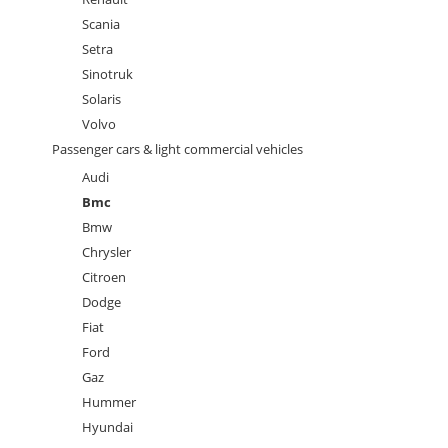
Scania
Setra
Sinotruk
Solaris
Volvo
Passenger cars & light commercial vehicles
Audi
Bmc
Bmw
Chrysler
Citroen
Dodge
Fiat
Ford
Gaz
Hummer
Hyundai