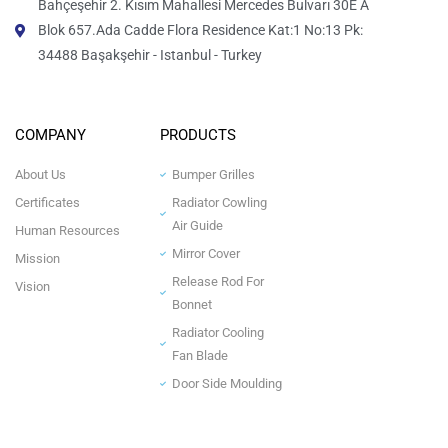
Bahçeşehir 2. Kısım Mahallesi Mercedes Bulvarı 30E A
Blok 657.Ada Cadde Flora Residence Kat:1 No:13 Pk:
34488 Başakşehir - Istanbul - Turkey
COMPANY
PRODUCTS
About Us
Bumper Grilles
Certificates
Radiator Cowling
Air Guide
Human Resources
Mirror Cover
Mission
Release Rod For
Vision
Bonnet
Radiator Cooling
Fan Blade
Door Side Moulding