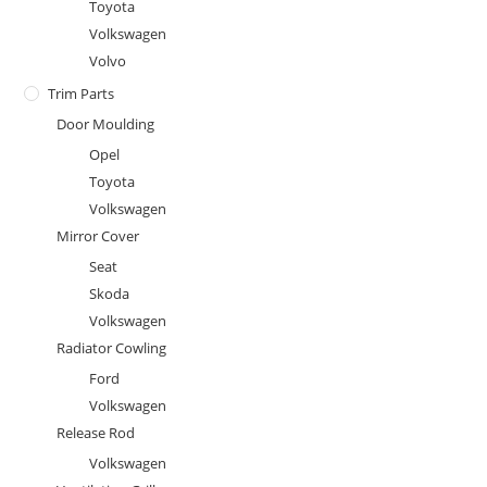
Toyota
Volkswagen
Volvo
Trim Parts
Door Moulding
Opel
Toyota
Volkswagen
Mirror Cover
Seat
Skoda
Volkswagen
Radiator Cowling
Ford
Volkswagen
Release Rod
Volkswagen