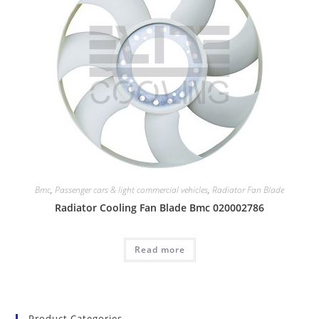
Bmc
,
Passenger cars & light commercial vehicles
,
Radiator Fan Blade
Radiator Cooling Fan Blade Bmc 020002786
Read more
Product Categories