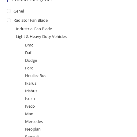
Genel
Radiator Fan Blade
Industrial Fan Blade
Light & Heavy Duty Vehicles
Bmc
Daf
Dodge
Ford
Heuliez Bus
Ikarus
Irisbus
Isuzu
Iveco
Man
Mercedes
Neoplan
Renault