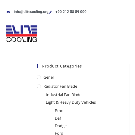
info@elitecooling.org
+90 212 58 59 000
Product Categories
Genel
Radiator Fan Blade
Industrial Fan Blade
Light & Heavy Duty Vehicles
Bmc
Daf
Dodge
Ford