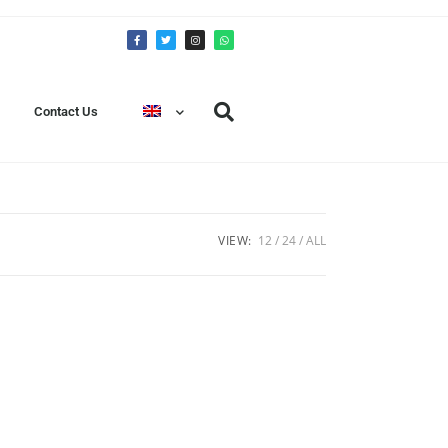
Contact Us
VIEW:
12
24
ALL