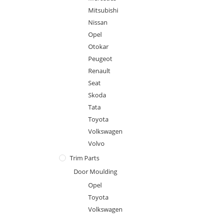
Mitsubishi
Nissan
Opel
Otokar
Peugeot
Renault
Seat
Skoda
Tata
Toyota
Volkswagen
Volvo
Trim Parts
Door Moulding
Opel
Toyota
Volkswagen