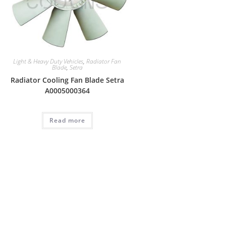
Light & Heavy Duty Vehicles
,
Radiator Fan
Blade
,
Setra
Radiator Cooling Fan Blade Setra
A0005000364
Read more