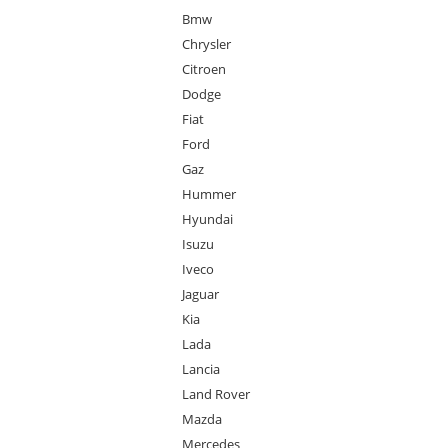
Bmw
Chrysler
Citroen
Dodge
Fiat
Ford
Gaz
Hummer
Hyundai
Isuzu
Iveco
Jaguar
Kia
Lada
Lancia
Land Rover
Mazda
Mercedes