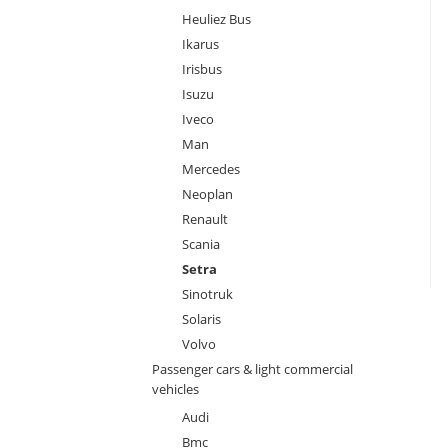
Heuliez Bus
Ikarus
Irisbus
Isuzu
Iveco
Man
Mercedes
Neoplan
Renault
Scania
Setra
Sinotruk
Solaris
Volvo
Passenger cars & light commercial
vehicles
Audi
Bmc