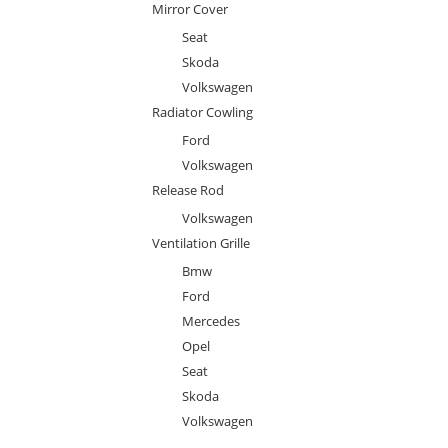
Mirror Cover
Seat
Skoda
Volkswagen
Radiator Cowling
Ford
Volkswagen
Release Rod
Volkswagen
Ventilation Grille
Bmw
Ford
Mercedes
Opel
Seat
Skoda
Volkswagen