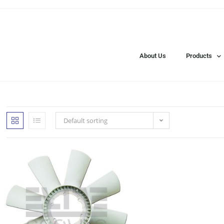
About Us
Products
Default sorting