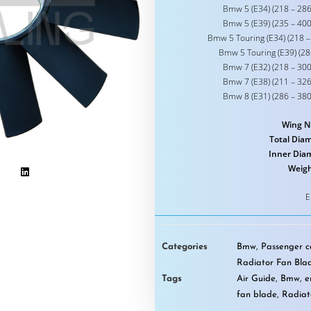
Bmw 5 (E34) (218 – 286
Bmw 5 (E39) (235 – 400
Bmw 5 Touring (E34) (218 –
Bmw 5 Touring (E39) (28
Bmw 7 (E32) (218 – 300
Bmw 7 (E38) (211 – 326
Bmw 8 (E31) (286 – 380
Wing N
Total Diam
Inner Dia
Weigh
E
Categories
Bmw
,
Passenger ca
Radiator Fan Bla
Tags
Air Guide
,
Bmw
,
e
fan blade
,
Radiat