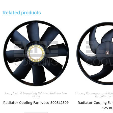
Related products
Iveco
,
Light & Heavy Duty Vehicles
,
Radiator Fan
Citroen
,
Passenger cars & ligh
Blade
Radiator Fan
Radiator Cooling Fan Iveco 500342509
Radiator Cooling Fa
12538