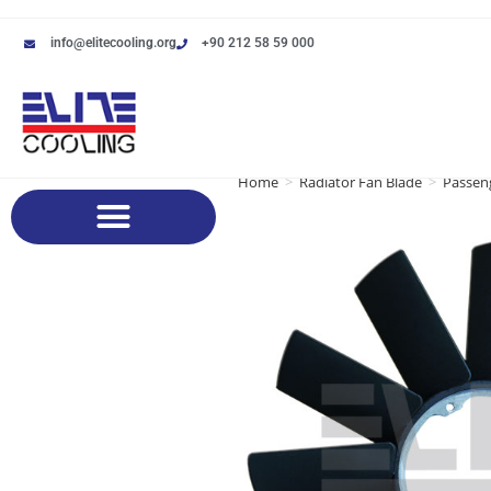
info@elitecooling.org
+90 212 58 59 000
Home
>
Radiator Fan Blade
>
Passeng