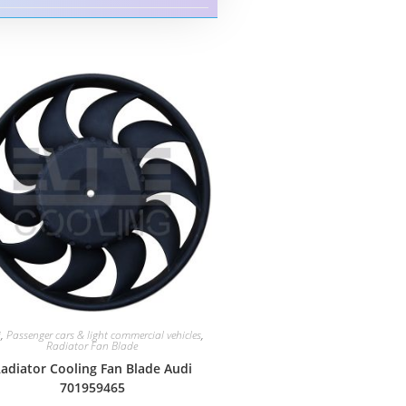
i
,
Passenger cars & light commercial vehicles
,
Radiator Fan Blade
adiator Cooling Fan Blade Audi
701959465