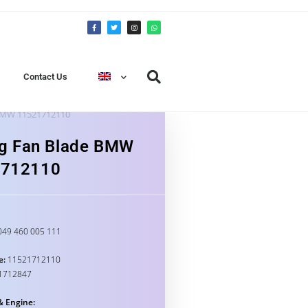
Contact Us
 BMW 11521712110
ng Fan Blade BMW
1712110
49 460 005 111
e:
11521712110
1712847
& Engine: