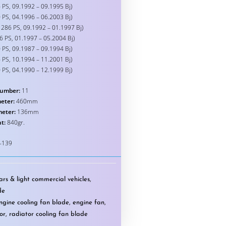
 PS, 09.1992 – 09.1995 Bj)
 PS, 04.1996 – 06.2003 Bj)
 286 PS, 09.1992 – 01.1997 Bj)
6 PS, 01.1997 – 05.2004 Bj)
 PS, 09.1987 – 09.1994 Bj)
 PS, 10.1994 – 11.2001 Bj)
 PS, 04.1990 – 12.1999 Bj)
umber:
11
eter:
460mm
meter:
136mm
t:
840gr.
-139
rs & light commercial vehicles
,
de
ngine cooling fan blade
,
engine fan
,
or
,
radiator cooling fan blade