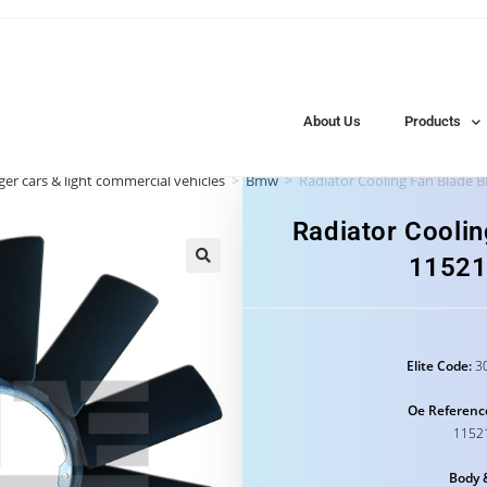
About Us
Products
er cars & light commercial vehicles
>
Bmw
>
Radiator Cooling Fan Blade
Radiator Cooli
1152
Elite Code:
30
Oe Referenc
1152
Body 