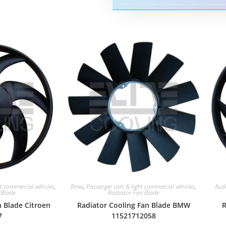
t commercial vehicles
,
Bmw
,
Passenger cars & light commercial vehicles
,
Aud
 Blade
Radiator Fan Blade
n Blade Citroen
Radiator Cooling Fan Blade BMW
R
7
11521712058