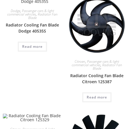
Dodge
,
Passenger cars & light
commercial vehicles
,
Radiator Fan
Blade
Radiator Cooling Fan Blade
Dodge 40535S
Read more
Citroen
,
Passenger cars & light
commercial vehicles
,
Radiator Fan
Blade
Radiator Cooling Fan Blade
Citroen 125387
Read more