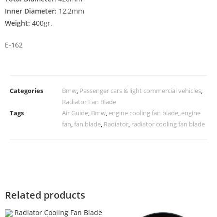
Inner Diameter:
12,2mm
Weight:
400gr.
E-162
Categories
Bmw
,
Passenger cars & light commercial vehicles
,
Radiator Fan Blade
Tags
Air Guide
,
Bmw
,
engine cooling fan blade
,
engine
fan
,
fan blade
,
Radiator
,
radiator cooling fan blade
Related products