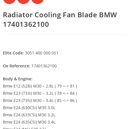
Radiator Cooling Fan Blade BMW
17401362100
Elite Code:
3051 400 000 051
Oe Reference:
17401362100
Body & Engine:
Bmw E12 (528i) M30 – 2.8L ( 79 <-> 81 )
Bmw E23 (733i) M30 – 3.2L ( 78 <-> 84 )
Bmw E23 (735i) M30 – 3.4L ( 85 <-> 86 )
Bmw E24 (630CSi) M30 3.0L
Bmw E24 (633CSi) M30 3.2L
Bmw E24 (635CSi) M30 3.4L