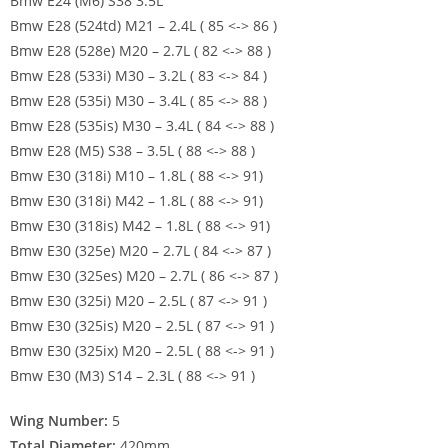
Bmw E24 (M6) S38 3.5L
Bmw E28 (524td) M21 – 2.4L ( 85 <-> 86 )
Bmw E28 (528e) M20 – 2.7L ( 82 <-> 88 )
Bmw E28 (533i) M30 – 3.2L ( 83 <-> 84 )
Bmw E28 (535i) M30 – 3.4L ( 85 <-> 88 )
Bmw E28 (535is) M30 – 3.4L ( 84 <-> 88 )
Bmw E28 (M5) S38 – 3.5L ( 88 <-> 88 )
Bmw E30 (318i) M10 – 1.8L ( 88 <-> 91)
Bmw E30 (318i) M42 – 1.8L ( 88 <-> 91)
Bmw E30 (318is) M42 – 1.8L ( 88 <-> 91)
Bmw E30 (325e) M20 – 2.7L ( 84 <-> 87 )
Bmw E30 (325es) M20 – 2.7L ( 86 <-> 87 )
Bmw E30 (325i) M20 – 2.5L ( 87 <-> 91 )
Bmw E30 (325is) M20 – 2.5L ( 87 <-> 91 )
Bmw E30 (325ix) M20 – 2.5L ( 88 <-> 91 )
Bmw E30 (M3) S14 – 2.3L ( 88 <-> 91 )
Wing Number:
5
Total Diameter:
420mm