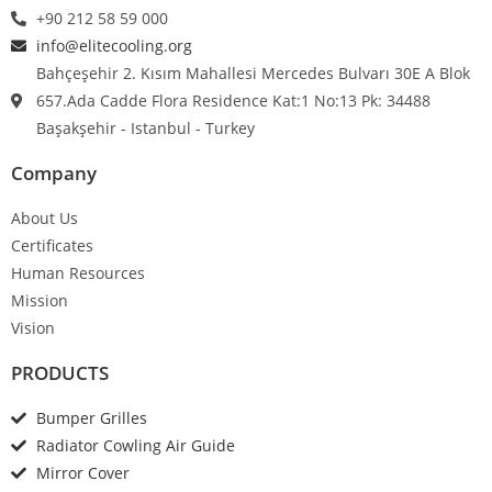
+90 212 58 59 000
info@elitecooling.org
Bahçeşehir 2. Kısım Mahallesi Mercedes Bulvarı 30E A Blok
657.Ada Cadde Flora Residence Kat:1 No:13 Pk: 34488
Başakşehir - Istanbul - Turkey
Company
About Us
Certificates
Human Resources
Mission
Vision
PRODUCTS
Bumper Grilles
Radiator Cowling Air Guide
Mirror Cover