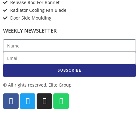
Release Rod For Bonnet
Radiator Cooling Fan Blade
Door Side Moulding
WEEKLY NEWSLETTER
SUBSCRIBE
© All rights reserved, Elite Group