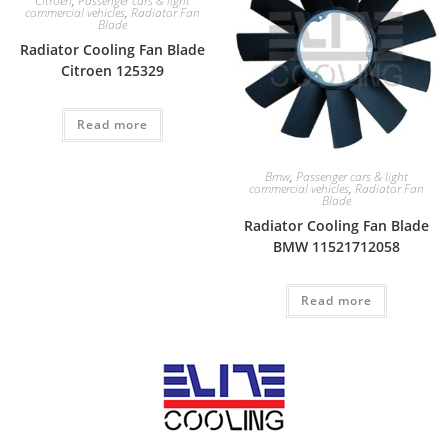
Citroen
,
Passenger cars & light
commercial vehicles
,
Radiator Fan
Blade
Radiator Cooling Fan Blade
Citroen 125329
Read more
Bmw
,
Passenger cars & light
commercial vehicles
,
Radiator Fan
Blade
Radiator Cooling Fan Blade
BMW 11521712058
Read more