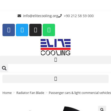
info@elitecooling.org
+90 212 58 59 000
Home
>
Radiator Fan Blade
>
Passenger cars & light commercial vehicles