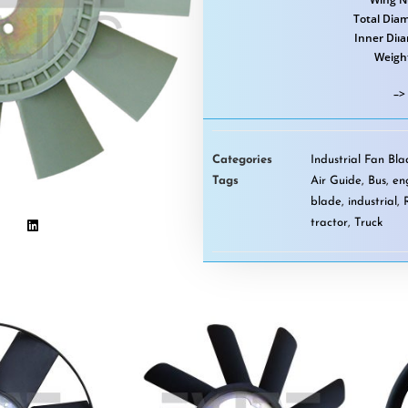
Total Diam
Inner Diı
Weigh
–>
Categories
Industrial Fan Bl
Tags
Air Guide
,
Bus
,
en
blade
,
industrial
,
tractor
,
Truck