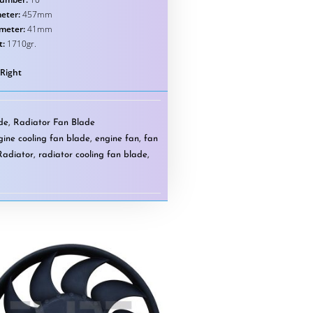
eter:
457mm
ameter:
41mm
t:
1710gr.
 Right
ade
,
Radiator Fan Blade
gine cooling fan blade
,
engine fan
,
fan
Radiator
,
radiator cooling fan blade
,