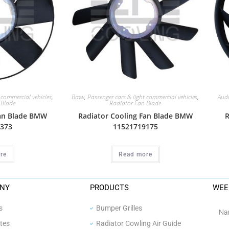
 commercial vehicles
,
Bmw
,
Passenger cars & light commercial vehicles
,
Aud
 Blade
Radiator Fan Blade
Fan Blade BMW
Radiator Cooling Fan Blade BMW
R
373
11521719175
re
Read more
NY
PRODUCTS
WEE
s
Bumper Grilles
ates
Radiator Cowling Air Guide