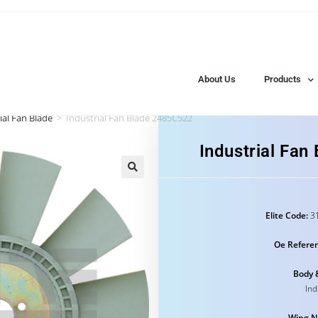
About Us
Products
ial Fan Blade
>
Industrial Fan Blade 2485C522
Industrial Fa
Elite Code:
31
Oe Refere
Body 
Ind
Wing N