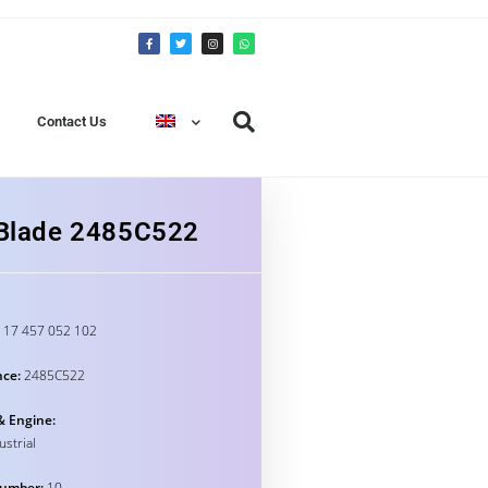
Contact Us
n Blade 2485C522
17 457 052 102
nce:
2485C522
& Engine:
ustrial
umber:
10