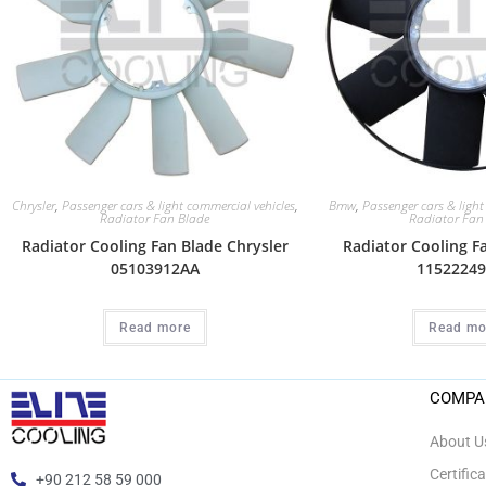
Chrysler
,
Passenger cars & light commercial vehicles
,
Bmw
,
Passenger cars & light
Radiator Fan Blade
Radiator Fan
Radiator Cooling Fan Blade Chrysler
Radiator Cooling 
05103912AA
11522249
Read more
Read mo
COMPA
About U
Certific
+90 212 58 59 000