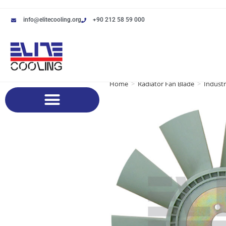
info@elitecooling.org
+90 212 58 59 000
Home
>
Radiator Fan Blade
>
Industr