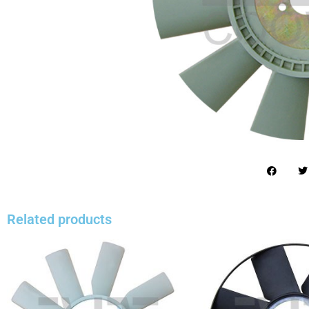
Related products