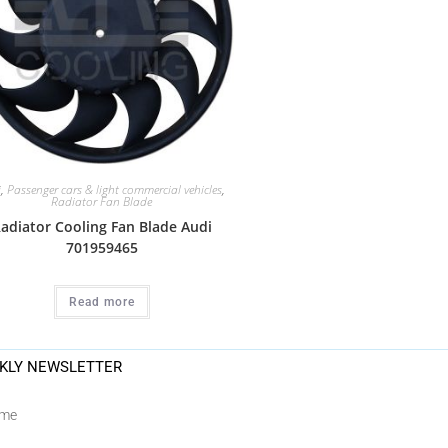
i
,
Passenger cars & light commercial vehicles
,
Radiator Fan Blade
adiator Cooling Fan Blade Audi
701959465
Read more
KLY NEWSLETTER