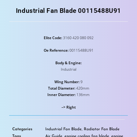
Industrial Fan Blade 00115488U91
Elite Code:
3160 420 080 092
Oe Reference:
00115488U91
Body & Engine:
Industrial
Wing Number:
9
Total Diameter:
420mm
Inner Diameter:
136mm
–> Right
Categories
Industrial Fan Blade
,
Radiator Fan Blade
Tags
Air Guide
,
engine cooling fan blade
,
engine