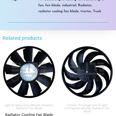
fan
,
fan blade
,
industrial
,
Radiator
,
radiator cooling fan blade
,
tractor
,
Truck
Related products
Light & Heavy Duty Vehicles
,
Neoplan
,
Citroen
,
Passenger cars & light
Radiator Fan Blade
commercial vehicles
,
Radiator Fan
Blade
Radiator Cooling Fan Blade