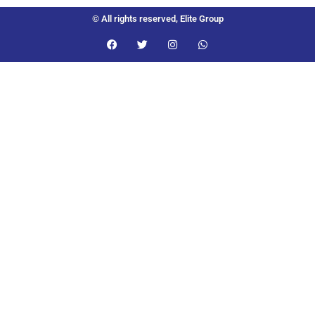
© All rights reserved, Elite Group