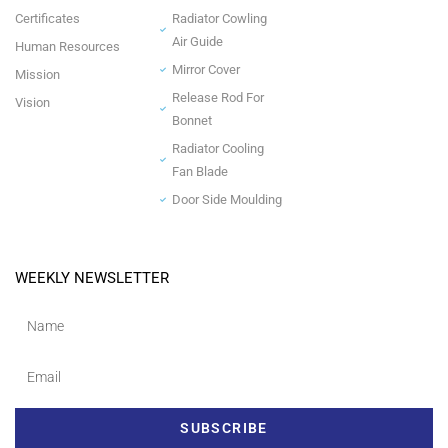
Certificates
Radiator Cowling
Air Guide
Human Resources
Mirror Cover
Mission
Release Rod For
Vision
Bonnet
Radiator Cooling
Fan Blade
Door Side Moulding
WEEKLY NEWSLETTER
SUBSCRIBE