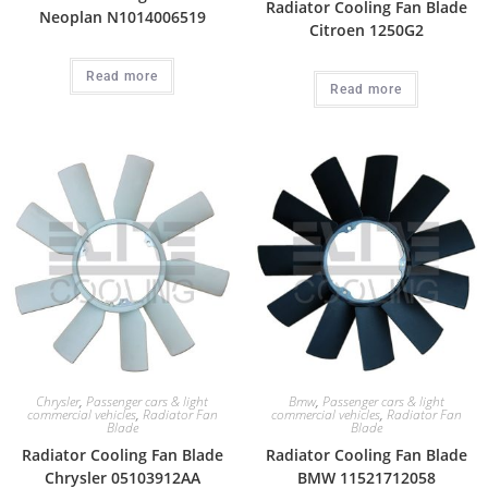
Radiator Cooling Fan Blade
Neoplan N1014006519
Citroen 1250G2
Read more
Read more
Chrysler
,
Passenger cars & light
Bmw
,
Passenger cars & light
commercial vehicles
,
Radiator Fan
commercial vehicles
,
Radiator Fan
Blade
Blade
Radiator Cooling Fan Blade
Radiator Cooling Fan Blade
Chrysler 05103912AA
BMW 11521712058