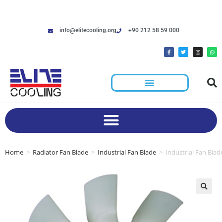
info@elitecooling.org
+90 212 58 59 000
Home
>
Radiator Fan Blade
>
Industrial Fan Blade
>
Industrial Fan Bla