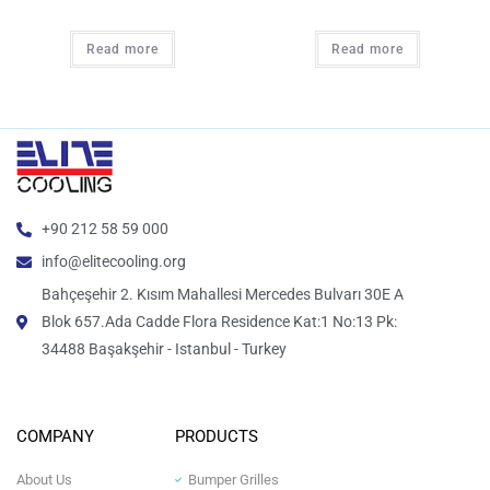
Read more
Read more
+90 212 58 59 000
info@elitecooling.org
Bahçeşehir 2. Kısım Mahallesi Mercedes Bulvarı 30E A
Blok 657.Ada Cadde Flora Residence Kat:1 No:13 Pk:
34488 Başakşehir - Istanbul - Turkey
COMPANY
PRODUCTS
About Us
Bumper Grilles