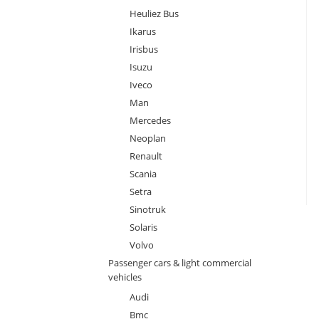
Heuliez Bus
Ikarus
Irisbus
Isuzu
Iveco
Man
Mercedes
Neoplan
Renault
Scania
Setra
Sinotruk
Solaris
Volvo
Passenger cars & light commercial
vehicles
Audi
Bmc