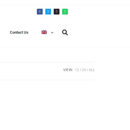
Contact Us
VIEW:
12
24
ALL