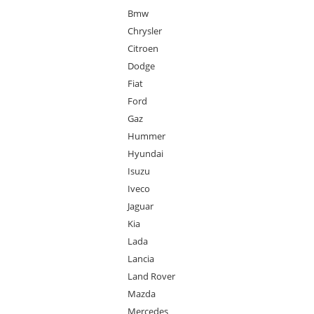
Bmw
Chrysler
Citroen
Dodge
Fiat
Ford
Gaz
Hummer
Hyundai
Isuzu
Iveco
Jaguar
Kia
Lada
Lancia
Land Rover
Mazda
Mercedes