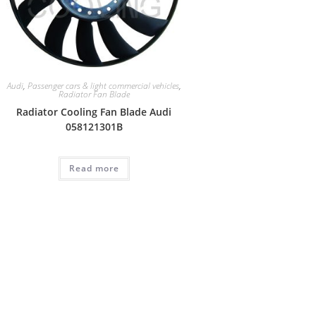
Audi
,
Passenger cars & light commercial vehicles
,
Radiator Fan Blade
Radiator Cooling Fan Blade Audi
058121301B
Read more