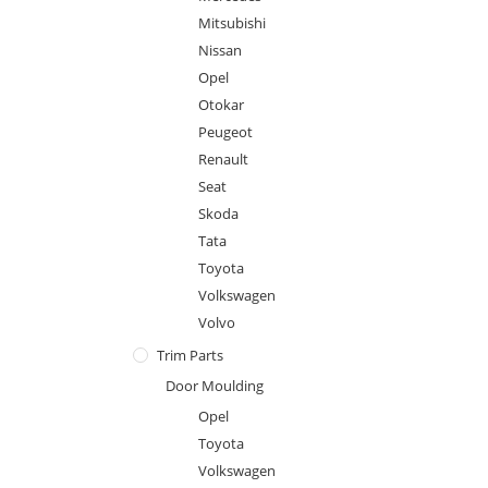
Mitsubishi
Nissan
Opel
Otokar
Peugeot
Renault
Seat
Skoda
Tata
Toyota
Volkswagen
Volvo
Trim Parts
Door Moulding
Opel
Toyota
Volkswagen