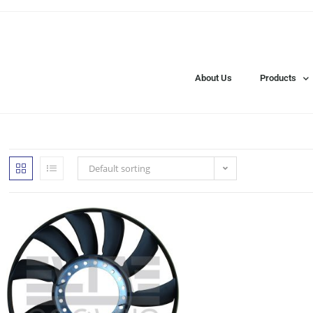
About Us
Products
Default sorting