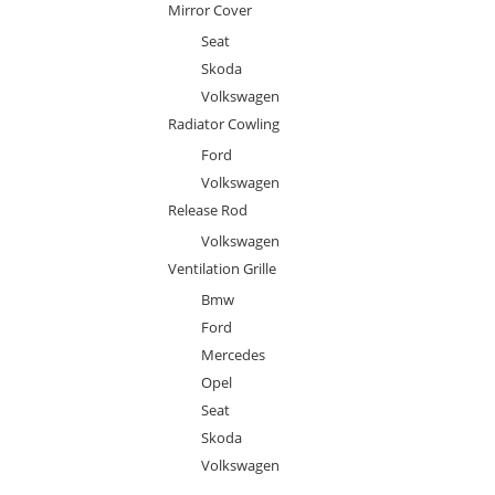
Mirror Cover
Seat
Skoda
Volkswagen
Radiator Cowling
Ford
Volkswagen
Release Rod
Volkswagen
Ventilation Grille
Bmw
Ford
Mercedes
Opel
Seat
Skoda
Volkswagen