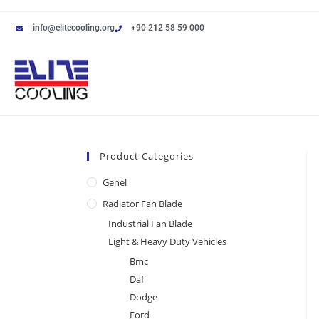
info@elitecooling.org
+90 212 58 59 000
Product Categories
Genel
Radiator Fan Blade
Industrial Fan Blade
Light & Heavy Duty Vehicles
Bmc
Daf
Dodge
Ford