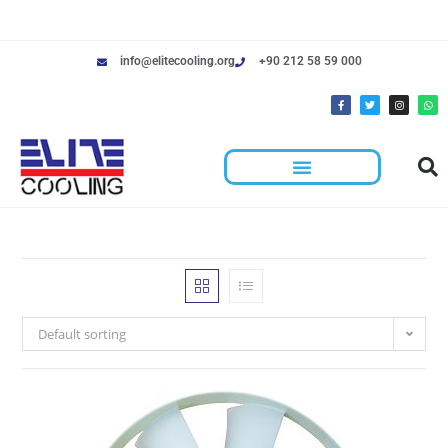
info@elitecooling.org
+90 212 58 59 000
Default sorting