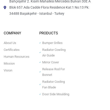
Bahçeşehir 2. Kısım Mahallesi Mercedes Bulvarı 30E A
Blok 657.Ada Cadde Flora Residence Kat:1 No:13 Pk:
34488 Başakşehir - Istanbul - Turkey
COMPANY
PRODUCTS
About Us
Bumper Grilles
Certificates
Radiator Cowling
Air Guide
Human Resources
Mirror Cover
Mission
Release Rod For
Vision
Bonnet
Radiator Cooling
Fan Blade
Door Side Moulding