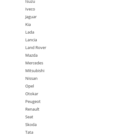
Isuzu
Iveco
Jaguar
Kia
Lada
Lancia
Land Rover
Mazda
Mercedes
Mitsubishi
Nissan
Opel
Otokar
Peugeot
Renault
Seat
Skoda
Tata