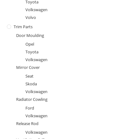
Toyota
Volkswagen
Volvo
Trim Parts
Door Moulding
Opel
Toyota
Volkswagen
Mirror Cover
Seat
Skoda
Volkswagen
Radiator Cowling
Ford
Volkswagen
Release Rod
Volkswagen