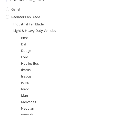
Genel
Radiator Fan Blade
Industrial Fan Blade
Light & Heavy Duty Vehicles
Bmc
Daf
Dodge
Ford
Heuliez Bus
Ikarus
Irisbus
Isuzu
Iveco
Man
Mercedes
Neoplan
Renault