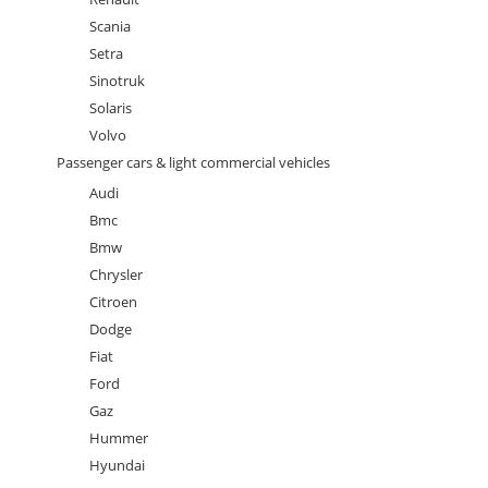
Scania
Setra
Sinotruk
Solaris
Volvo
Passenger cars & light commercial vehicles
Audi
Bmc
Bmw
Chrysler
Citroen
Dodge
Fiat
Ford
Gaz
Hummer
Hyundai