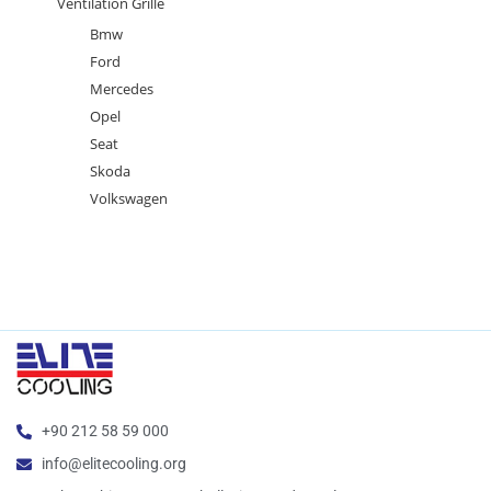
Ventilation Grille
Bmw
Ford
Mercedes
Opel
Seat
Skoda
Volkswagen
+90 212 58 59 000
info@elitecooling.org