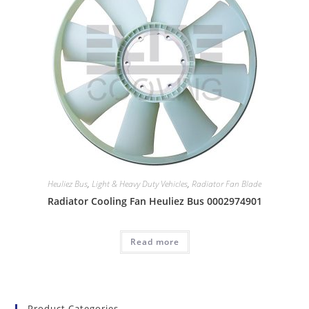
Heuliez Bus
,
Light & Heavy Duty Vehicles
,
Radiator Fan Blade
Radiator Cooling Fan Heuliez Bus 0002974901
Read more
Product Categories