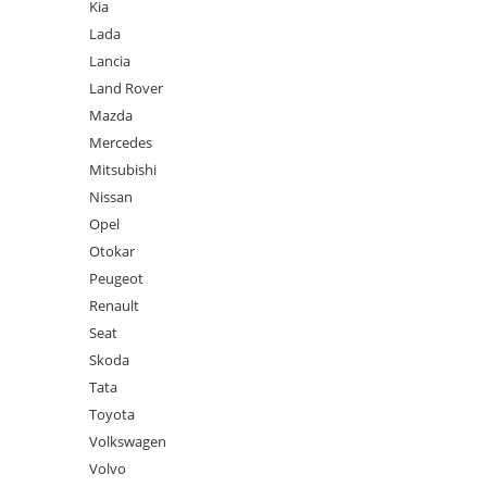
Kia
Lada
Lancia
Land Rover
Mazda
Mercedes
Mitsubishi
Nissan
Opel
Otokar
Peugeot
Renault
Seat
Skoda
Tata
Toyota
Volkswagen
Volvo