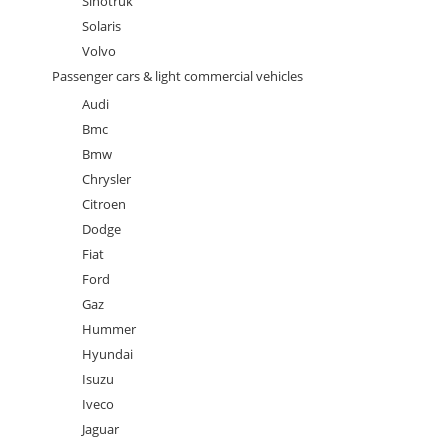
Sinotruk
Solaris
Volvo
Passenger cars & light commercial vehicles
Audi
Bmc
Bmw
Chrysler
Citroen
Dodge
Fiat
Ford
Gaz
Hummer
Hyundai
Isuzu
Iveco
Jaguar