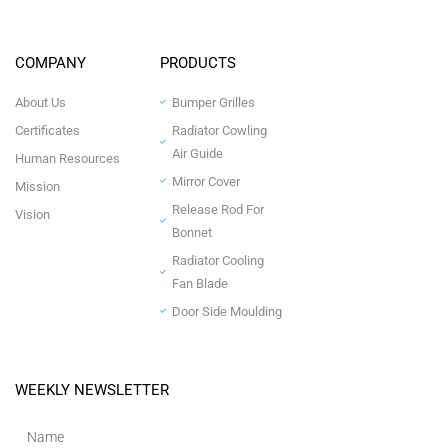
COMPANY
PRODUCTS
About Us
Bumper Grilles
Certificates
Radiator Cowling
Air Guide
Human Resources
Mirror Cover
Mission
Release Rod For
Vision
Bonnet
Radiator Cooling
Fan Blade
Door Side Moulding
WEEKLY NEWSLETTER