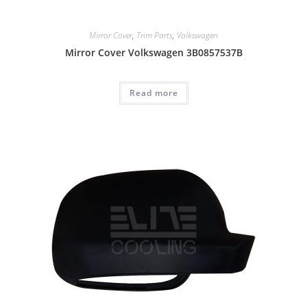
Mirror Cover
,
Trim Parts
,
Volkswagen
Mirror Cover Volkswagen 3B0857537B
Read more