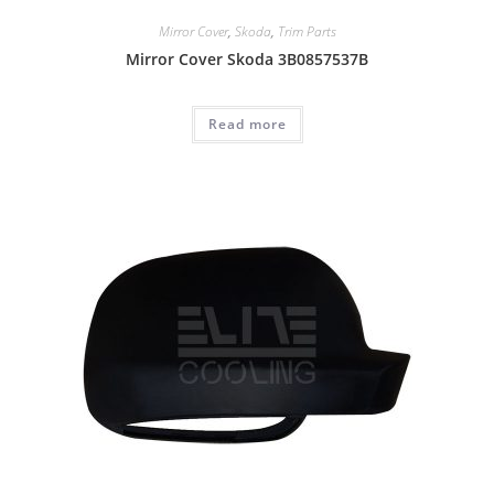
Mirror Cover
,
Skoda
,
Trim Parts
Mirror Cover Skoda 3B0857537B
Read more