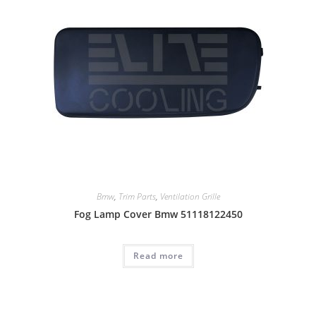
Bmw
,
Trim Parts
,
Ventilation Grille
Fog Lamp Cover Bmw 51118122450
Read more