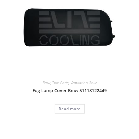
Bmw
,
Trim Parts
,
Ventilation Grille
Fog Lamp Cover Bmw 51118122449
Read more