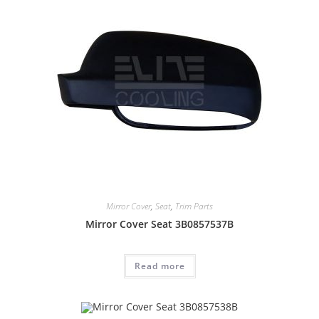
Mirror Cover
,
Seat
,
Trim Parts
Mirror Cover Seat 3B0857537B
Read more