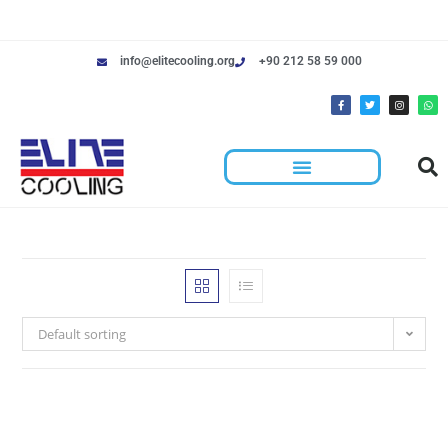
info@elitecooling.org
+90 212 58 59 000
Default sorting