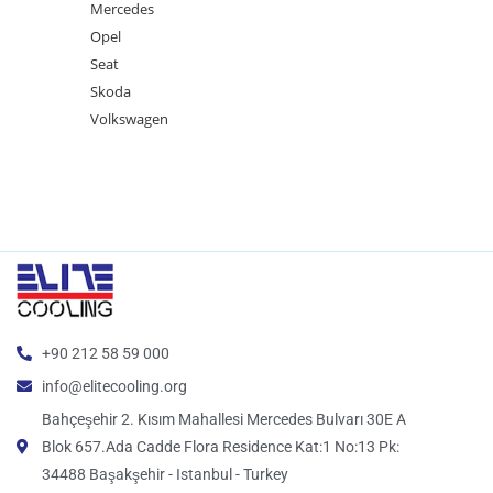
Mercedes
Opel
Seat
Skoda
Volkswagen
+90 212 58 59 000
info@elitecooling.org
Bahçeşehir 2. Kısım Mahallesi Mercedes Bulvarı 30E A
Blok 657.Ada Cadde Flora Residence Kat:1 No:13 Pk:
34488 Başakşehir - Istanbul - Turkey