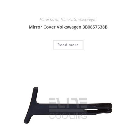
Mirror Cover
,
Trim Parts
,
Volkswagen
Mirror Cover Volkswagen 3B0857538B
Read more