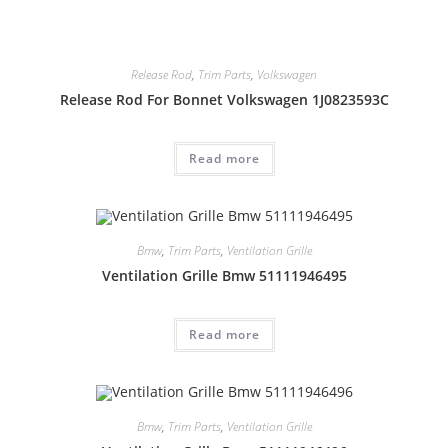
Release Rod
,
Trim Parts
,
Volkswagen
Release Rod For Bonnet Volkswagen 1J0823593C
Read more
Bmw
,
Trim Parts
,
Ventilation Grille
Ventilation Grille Bmw 51111946495
Read more
Bmw
,
Trim Parts
,
Ventilation Grille