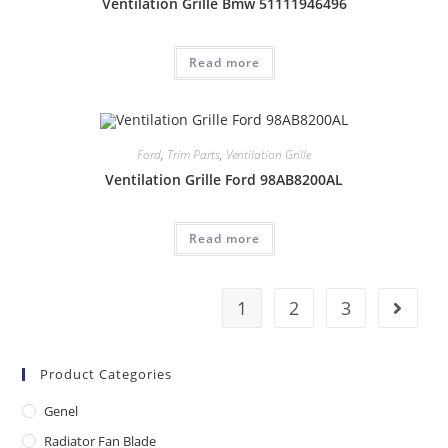
Ventilation Grille Bmw 51111946496
Read more
Ford
,
Trim Parts
,
Ventilation Grille
Ventilation Grille Ford 98AB8200AL
Read more
1
2
3
Product Categories
Genel
Radiator Fan Blade