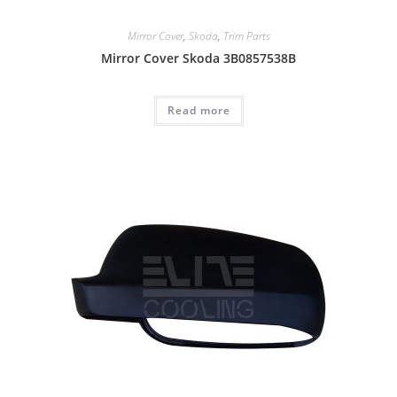
Mirror Cover
,
Skoda
,
Trim Parts
Mirror Cover Skoda 3B0857538B
Read more