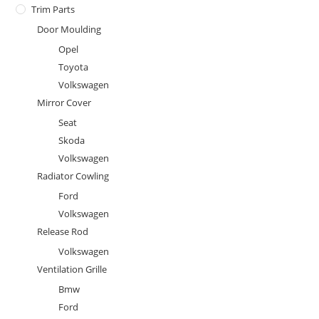
Trim Parts
Door Moulding
Opel
Toyota
Volkswagen
Mirror Cover
Seat
Skoda
Volkswagen
Radiator Cowling
Ford
Volkswagen
Release Rod
Volkswagen
Ventilation Grille
Bmw
Ford