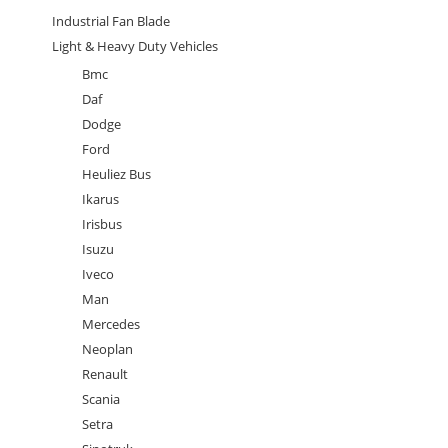
Industrial Fan Blade
Light & Heavy Duty Vehicles
Bmc
Daf
Dodge
Ford
Heuliez Bus
Ikarus
Irisbus
Isuzu
Iveco
Man
Mercedes
Neoplan
Renault
Scania
Setra