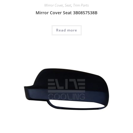
Mirror Cover
,
Seat
,
Trim Parts
Mirror Cover Seat 3B0857538B
Read more