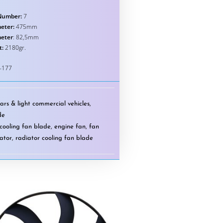
Number:
7
eter:
475mm
meter
: 82,5mm
t:
2180gr.
-177
ars & light commercial vehicles
,
de
cooling fan blade
,
engine fan
,
fan
ator
,
radiator cooling fan blade