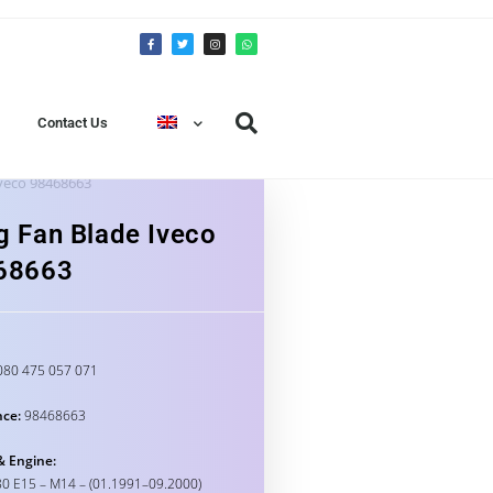
Contact Us
Iveco 98468663
g Fan Blade Iveco
68663
80 475 057 071
nce:
98468663
& Engine:
0 E15 – M14 – (01.1991–09.2000)