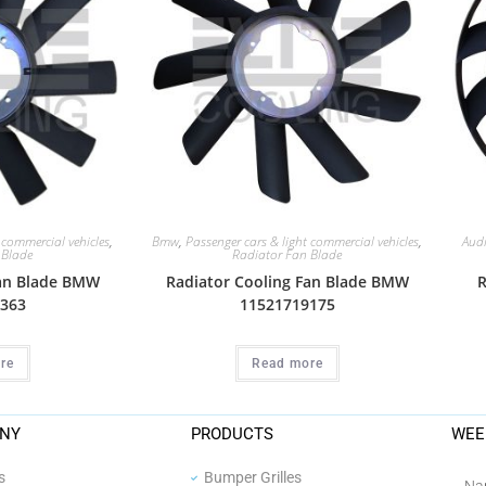
 commercial vehicles
,
Bmw
,
Passenger cars & light commercial vehicles
,
Aud
 Blade
Radiator Fan Blade
Fan Blade BMW
Radiator Cooling Fan Blade BMW
R
363
11521719175
re
Read more
NY
PRODUCTS
WEE
s
Bumper Grilles