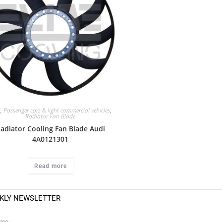
i
,
Passenger cars & light commercial vehicles
,
Radiator Fan Blade
adiator Cooling Fan Blade Audi
4A0121301
Read more
KLY NEWSLETTER