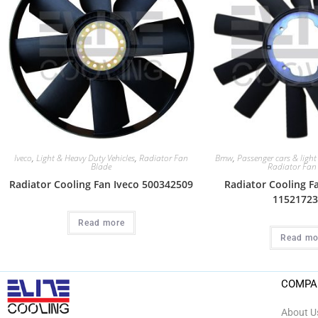
Iveco
,
Light & Heavy Duty Vehicles
,
Radiator Fan
Bmw
,
Passenger cars & light
Blade
Radiator Fan
Radiator Cooling Fan Iveco 500342509
Radiator Cooling 
11521723
Read more
Read mo
COMPA
About U