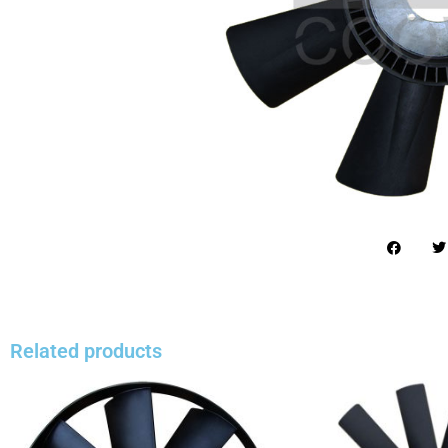
Related products