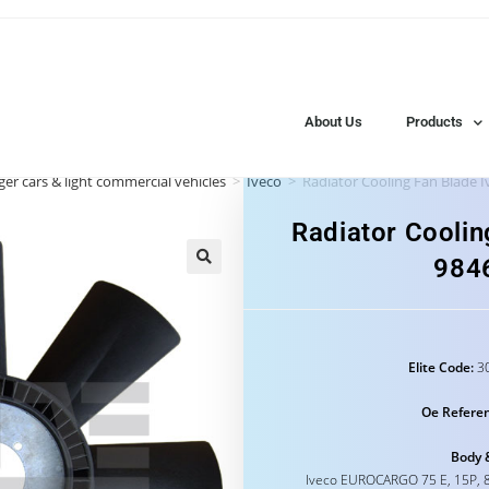
About Us
Products
er cars & light commercial vehicles
>
Iveco
>
Radiator Cooling Fan Blade 
Radiator Coolin
984
Elite Code:
30
Oe Refere
Body 
Iveco EUROCARGO 75 E, 15P, 8