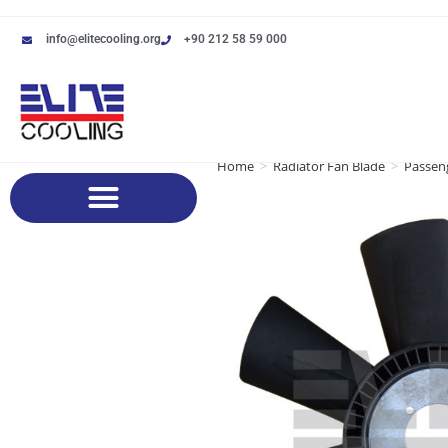
info@elitecooling.org
+90 212 58 59 000
Home
>
Radiator Fan Blade
>
Passeng