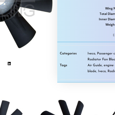
Wing 
Total Diam
Inner Dia
Weigh
E
Categories
Iveco
,
Passenger c
Radiator Fan Bla
Tags
Air Guide
,
engine 
blade
,
Iveco
,
Radi