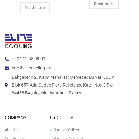
Read more
Read more
+90 212 58 59 000
info@elitecooling.org
Bahçeşehir 2. Kısım Mahallesi Mercedes Bulvarı 30E A
Blok 657.Ada Cadde Flora Residence Kat:1 No:13 Pk:
34488 Başakşehir - Istanbul - Turkey
COMPANY
PRODUCTS
About Us
Bumper Grilles
Certificates
Radiator Cowling