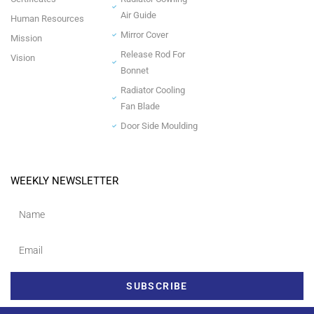
Air Guide
Human Resources
Mirror Cover
Mission
Release Rod For
Vision
Bonnet
Radiator Cooling
Fan Blade
Door Side Moulding
WEEKLY NEWSLETTER
SUBSCRIBE