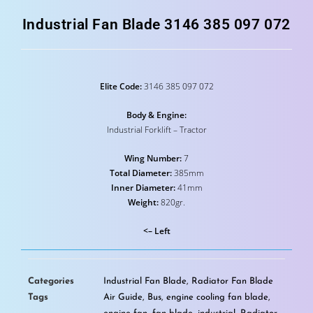
Industrial Fan Blade 3146 385 097 072
Elite Code:
3146 385 097 072
Body & Engine:
Industrial Forklift – Tractor
Wing Number:
7
Total Diameter:
385mm
Inner Diameter:
41mm
Weight:
820gr.
<– Left
Categories
Industrial Fan Blade
,
Radiator Fan Blade
Tags
Air Guide
,
Bus
,
engine cooling fan blade
,