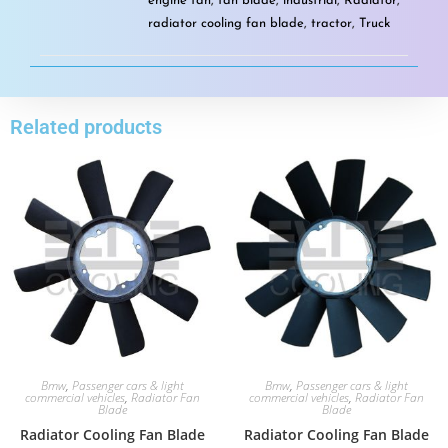
engine fan
,
fan blade
,
industrial
,
Radiator
,
radiator cooling fan blade
,
tractor
,
Truck
Related products
Bmw
,
Passenger cars & light
Bmw
,
Passenger cars & light
commercial vehicles
,
Radiator Fan
commercial vehicles
,
Radiator Fan
Blade
Blade
Radiator Cooling Fan Blade
Radiator Cooling Fan Blade