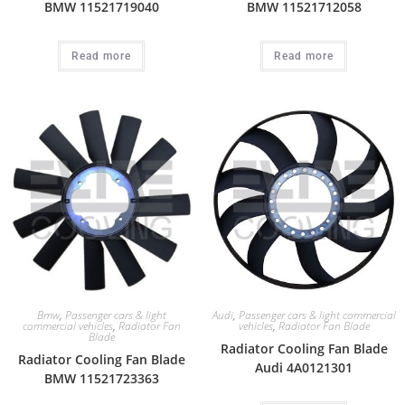
BMW 11521719040
BMW 11521712058
Read more
Read more
Bmw
,
Passenger cars & light
Audi
,
Passenger cars & light commercial
commercial vehicles
,
Radiator Fan
vehicles
,
Radiator Fan Blade
Blade
Radiator Cooling Fan Blade
Radiator Cooling Fan Blade
Audi 4A0121301
BMW 11521723363