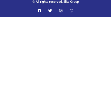
© All rights reserved, Elite Group