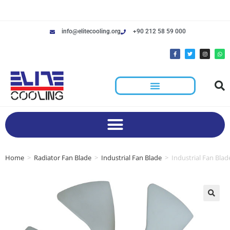
info@elitecooling.org
+90 212 58 59 000
Home
>
Radiator Fan Blade
>
Industrial Fan Blade
>
Industrial Fan Blad