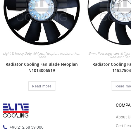
Light & Heavy Duty Vehicles
,
Neoplan
,
Radiator Fan
Bmw
,
Passenger cars & light
Blade
Radiator Fan
Radiator Cooling Fan Blade Neoplan
Radiator Cooling 
N1014006519
11527504
Read more
Read mo
COMPA
About U
Certific
+90 212 58 59 000