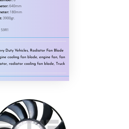
eter:
640mm
meter:
180mm
t:
3900gr.
159R1
vy Duty Vehicles
,
Radiator Fan Blade
gine cooling fan blade
,
engine fan
,
fan
ator
,
radiator cooling fan blade
,
Truck