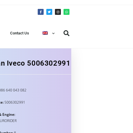
Contact Us
Fan Iveco 5006302991
86 640 043 082
e:
5006302991
& Engine:
EURORIDER
Number:
8