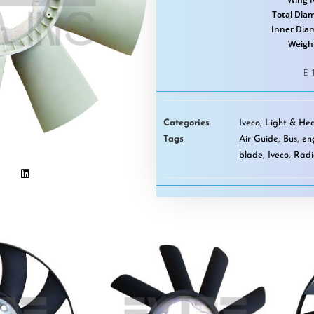
Total Diam
Inner Dia
Weigh
E-
Categories
Iveco
,
Light & Hea
Tags
Air Guide
,
Bus
,
en
blade
,
Iveco
,
Radi