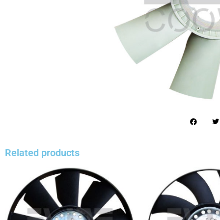
Related products