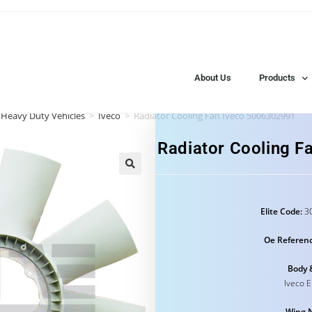
About Us
Products
 Heavy Duty Vehicles
>
Iveco
>
Radiator Cooling Fan Iveco 5006302991
Radiator Cooling 
Elite Code:
30
Oe Referenc
Body 
Iveco 
Wing 