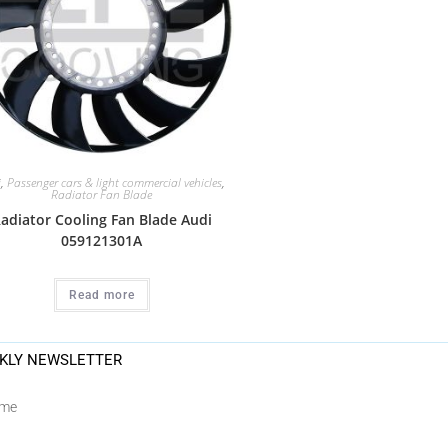
i
,
Passenger cars & light commercial vehicles
,
Radiator Fan Blade
adiator Cooling Fan Blade Audi
059121301A
Read more
KLY NEWSLETTER