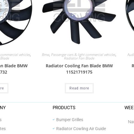
 commercial vehicles
,
Bmw
,
Passenger cars & light commercial vehicles
,
Aud
 Blade
Radiator Fan Blade
Fan Blade BMW
Radiator Cooling Fan Blade BMW
R
732
11521719175
re
Read more
NY
PRODUCTS
WEE
s
Bumper Grilles
ates
Radiator Cowling Air Guide