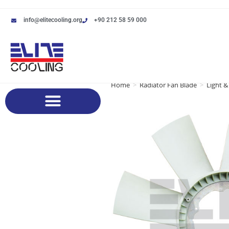
info@elitecooling.org
+90 212 58 59 000
Home
>
Radiator Fan Blade
>
Light &