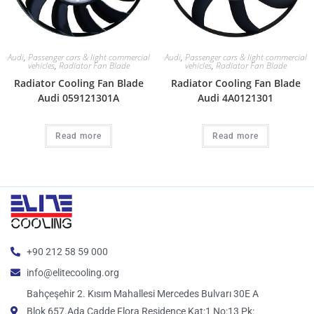
Audi
,
Passenger cars & light commercial
Audi
,
Passenger cars & light commercial
vehicles
,
Radiator Fan Blade
vehicles
,
Radiator Fan Blade
Radiator Cooling Fan Blade
Radiator Cooling Fan Blade
Audi 059121301A
Audi 4A0121301
Read more
Read more
+90 212 58 59 000
info@elitecooling.org
Bahçeşehir 2. Kısım Mahallesi Mercedes Bulvarı 30E A
Blok 657.Ada Cadde Flora Residence Kat:1 No:13 Pk: