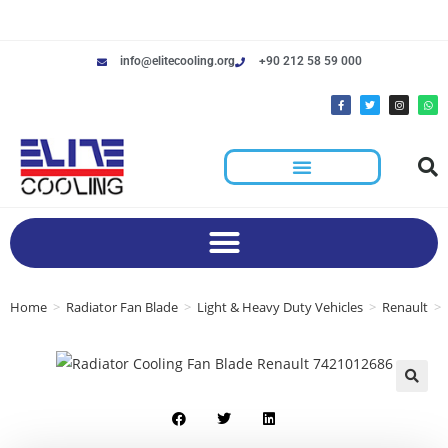
info@elitecooling.org
+90 212 58 59 000
Home
>
Radiator Fan Blade
>
Light & Heavy Duty Vehicles
>
Renault
>