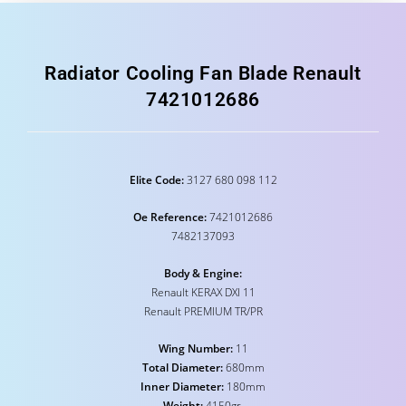
Radiator Cooling Fan Blade Renault
7421012686
Elite Code:
3127 680 098 112
Oe Reference:
7421012686
7482137093
Body & Engine:
Renault KERAX DXI 11
Renault PREMIUM TR/PR
Wing Number:
11
Total Diameter:
680mm
Inner Diameter:
180mm
Weight:
4150gr.