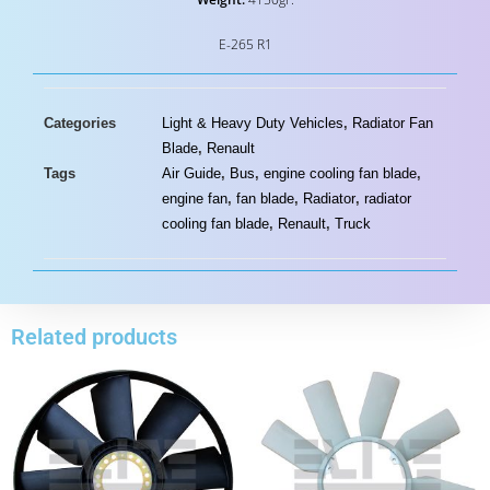
E-265 R1
Categories
Light & Heavy Duty Vehicles
,
Radiator Fan
Blade
,
Renault
Tags
Air Guide
,
Bus
,
engine cooling fan blade
,
engine fan
,
fan blade
,
Radiator
,
radiator
cooling fan blade
,
Renault
,
Truck
Related products