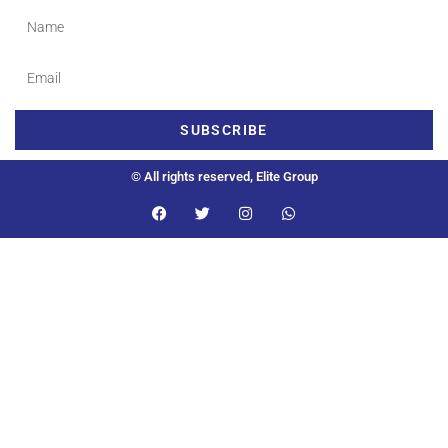
SUBSCRIBE
© All rights reserved, Elite Group