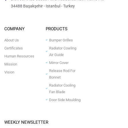
34488 Başakşehir - Istanbul - Turkey
COMPANY
PRODUCTS
About Us
Bumper Grilles
Certificates
Radiator Cowling
Air Guide
Human Resources
Mirror Cover
Mission
Release Rod For
Vision
Bonnet
Radiator Cooling
Fan Blade
Door Side Moulding
WEEKLY NEWSLETTER