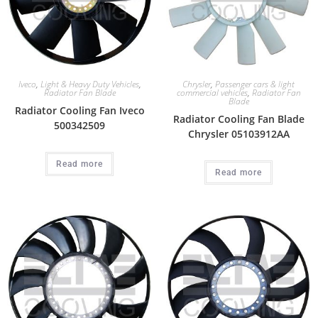
Iveco
,
Light & Heavy Duty Vehicles
,
Chrysler
,
Passenger cars & light
Radiator Fan Blade
commercial vehicles
,
Radiator Fan
Blade
Radiator Cooling Fan Iveco
Radiator Cooling Fan Blade
500342509
Chrysler 05103912AA
Read more
Read more