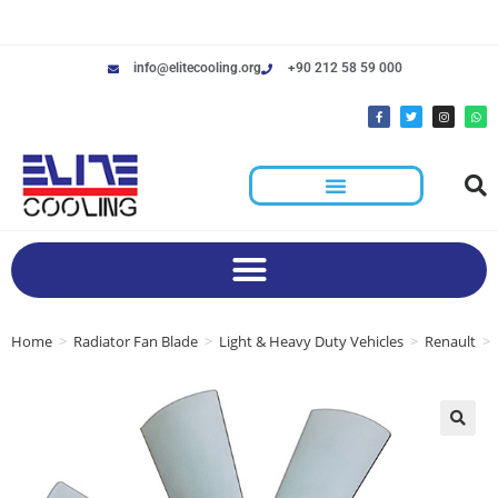
info@elitecooling.org
+90 212 58 59 000
Home
>
Radiator Fan Blade
>
Light & Heavy Duty Vehicles
>
Renault
>