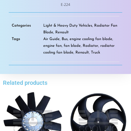
E-224
Categories
Light & Heavy Duty Vehicles
,
Radiator Fan
Blade
,
Renault
Tags
Air Guide
,
Bus
,
engine cooling fan blade
,
engine fan
,
fan blade
,
Radiator
,
radiator
cooling fan blade
,
Renault
,
Truck
Related products