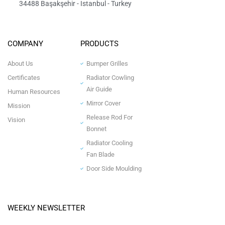
34488 Başakşehir - Istanbul - Turkey
COMPANY
PRODUCTS
About Us
Bumper Grilles
Certificates
Radiator Cowling
Air Guide
Human Resources
Mirror Cover
Mission
Release Rod For
Vision
Bonnet
Radiator Cooling
Fan Blade
Door Side Moulding
WEEKLY NEWSLETTER