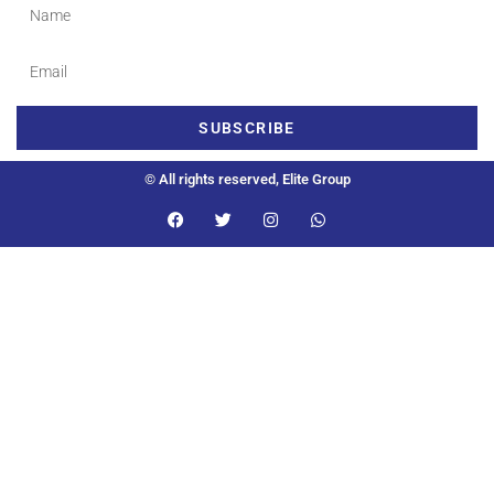
SUBSCRIBE
© All rights reserved, Elite Group