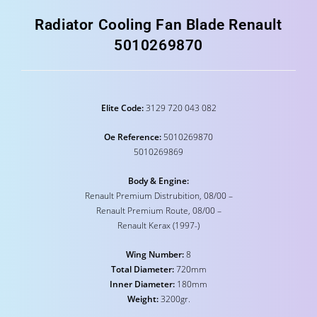
Radiator Cooling Fan Blade Renault
5010269870
Elite Code:
3129 720 043 082
Oe Reference:
5010269870
5010269869
Body & Engine:
Renault Premium Distrubition, 08/00 –
Renault Premium Route, 08/00 –
Renault Kerax (1997-)
Wing Number:
8
Total Diameter:
720mm
Inner Diameter:
180mm
Weight:
3200gr.