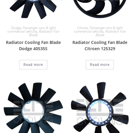
Dodge
,
Passenger cars & light
Citroen
,
Passenger cars & light
commercial vehicles
,
Radiator Fan
commercial vehicles
,
Radiator Fan
Blade
Blade
Radiator Cooling Fan Blade
Radiator Cooling Fan Blade
Dodge 40535S
Citroen 125329
Read more
Read more