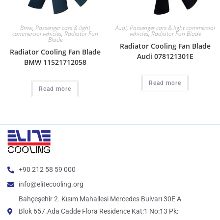
Bmw
,
Passenger cars & light
Audi
,
Passenger cars & light commercial
commercial vehicles
,
Radiator Fan
vehicles
,
Radiator Fan Blade
Blade
Radiator Cooling Fan Blade
Radiator Cooling Fan Blade
Audi 078121301E
BMW 11521712058
Read more
Read more
+90 212 58 59 000
info@elitecooling.org
Bahçeşehir 2. Kısım Mahallesi Mercedes Bulvarı 30E A
Blok 657.Ada Cadde Flora Residence Kat:1 No:13 Pk: