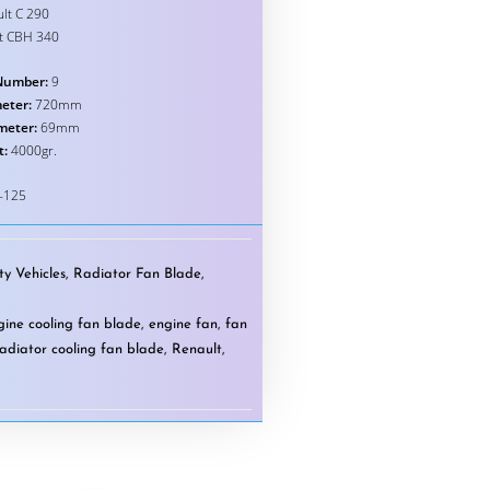
lt C 290
t CBH 340
Number:
9
eter:
720mm
meter:
69mm
t:
4000gr.
-125
y Vehicles
,
Radiator Fan Blade
,
gine cooling fan blade
,
engine fan
,
fan
radiator cooling fan blade
,
Renault
,