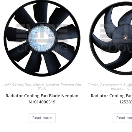
Light & Heavy Duty Vehicles
,
Neoplan
,
Radiator Fan
Citroen
,
Passenger cars & ligh
Blade
Radiator Fan
Radiator Cooling Fan Blade Neoplan
Radiator Cooling Fa
N1014006519
12538
Read more
Read mo