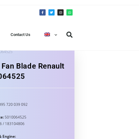
Contact Us
0064525
 Fan Blade Renault
064525
95 720 039 092
e:
5010064525
6 / 183104806
& Engine: