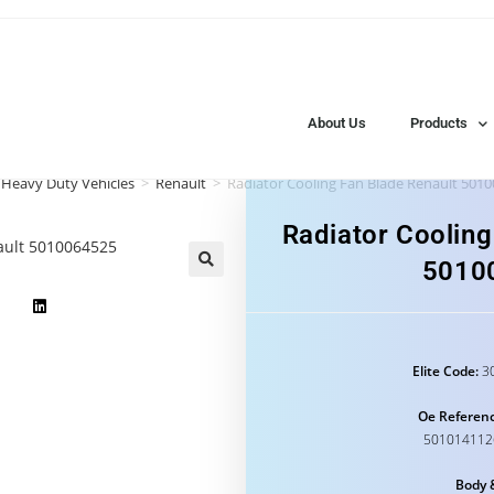
About Us
Products
 Heavy Duty Vehicles
>
Renault
>
Radiator Cooling Fan Blade Renault 501
Radiator Cooling
5010
Elite Code:
30
Oe Referenc
501014112
Body 