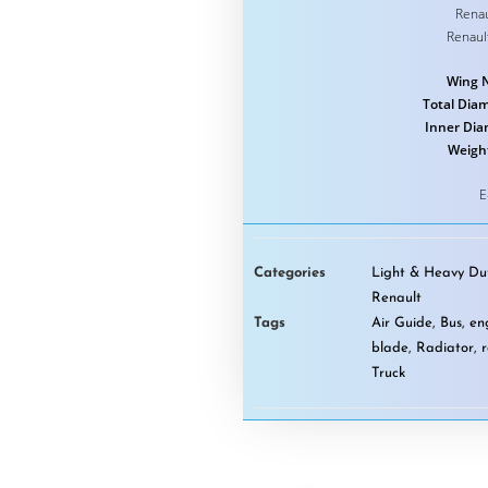
Renau
Renaul
Wing 
Total Diam
Inner Dia
Weigh
E
Categories
Light & Heavy Dut
Renault
Tags
Air Guide
,
Bus
,
en
blade
,
Radiator
,
Truck