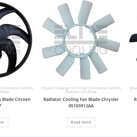
t commercial vehicles
,
Chrysler
,
Passenger cars & light commercial vehicles
,
Bm
 Blade
Radiator Fan Blade
n Blade Citroen
Radiator Cooling Fan Blade Chrysler
R
7
05103912AA
re
Read more