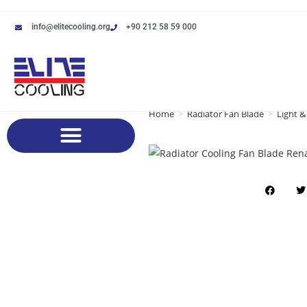
info@elitecooling.org
+90 212 58 59 000
Home
>
Radiator Fan Blade
>
Light &