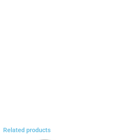
Related products