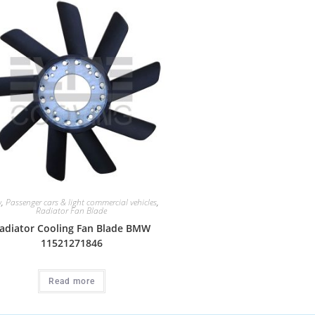
w
,
Passenger cars & light commercial vehicles
,
Radiator Fan Blade
adiator Cooling Fan Blade BMW
11521271846
Read more