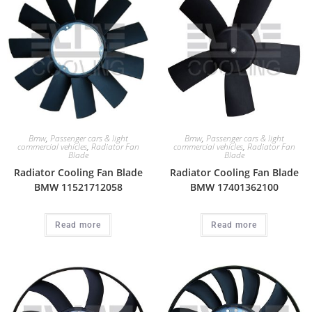
Bmw
,
Passenger cars & light
Bmw
,
Passenger cars & light
commercial vehicles
,
Radiator Fan
commercial vehicles
,
Radiator Fan
Blade
Blade
Radiator Cooling Fan Blade
Radiator Cooling Fan Blade
BMW 11521712058
BMW 17401362100
Read more
Read more