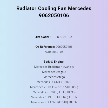
Radiator Cooling Fan Mercedes
9062050106
Elite Code:
3115 650 041 081
Oe Reference:
9062050106
A9062050106
Body & Engine:
Mercedes Bredameri Avancity
Mercedes Atego 2
Mercedes Atego
Mercedes ECONIC (10.07-)
Mercedes ZETROS – 2733 A (09.08- )
Mercedes CITARO (O 530) 01.98-
Mercedes CONECTO (O 345) 11.01-
Mercedes TOURINO (O 510) 10.03-