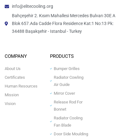
info@elitecooling.org
Bahçeşehir 2. Kısım Mahallesi Mercedes Bulvarı 30E A
Blok 657.Ada Cadde Flora Residence Kat:1 No:13 Pk:
34488 Başakşehir - Istanbul - Turkey
COMPANY
PRODUCTS
About Us
Bumper Grilles
Certificates
Radiator Cowling
Air Guide
Human Resources
Mirror Cover
Mission
Release Rod For
Vision
Bonnet
Radiator Cooling
Fan Blade
Door Side Moulding