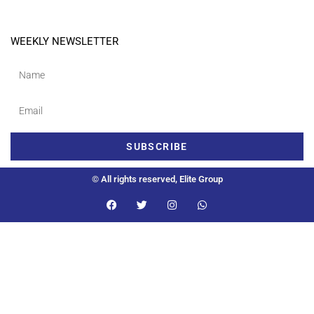
WEEKLY NEWSLETTER
SUBSCRIBE
© All rights reserved, Elite Group