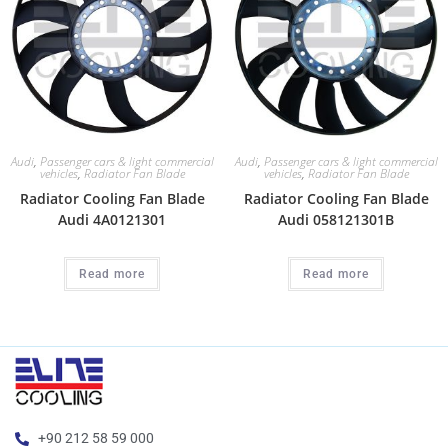
Audi
,
Passenger cars & light commercial
Audi
,
Passenger cars & light commercial
vehicles
,
Radiator Fan Blade
vehicles
,
Radiator Fan Blade
Radiator Cooling Fan Blade
Radiator Cooling Fan Blade
Audi 4A0121301
Audi 058121301B
Read more
Read more
+90 212 58 59 000