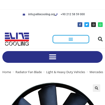
info@elitecooling.org
+90 212 58 59 000
Home
>
Radiator Fan Blade
>
Light & Heavy Duty Vehicles
>
Mercedes