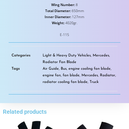
Wing Number:
8
Total Diameter:
650mm
Inner Diameter:
127mm
Weight:
4020gr.
E-115
Categories
Light & Heavy Duty Vehicles
,
Mercedes
,
Radiator Fan Blade
Tags
Air Guide
,
Bus
,
engine cooling fan blade
,
engine fan
,
fan blade
,
Mercedes
,
Radiator
,
radiator cooling fan blade
,
Truck
Related products