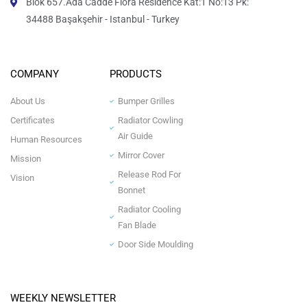
Blok 657.Ada Cadde Flora Residence Kat:1 No:13 Pk:
34488 Başakşehir - Istanbul - Turkey
COMPANY
PRODUCTS
About Us
Bumper Grilles
Certificates
Radiator Cowling
Air Guide
Human Resources
Mirror Cover
Mission
Release Rod For
Vision
Bonnet
Radiator Cooling
Fan Blade
Door Side Moulding
WEEKLY NEWSLETTER