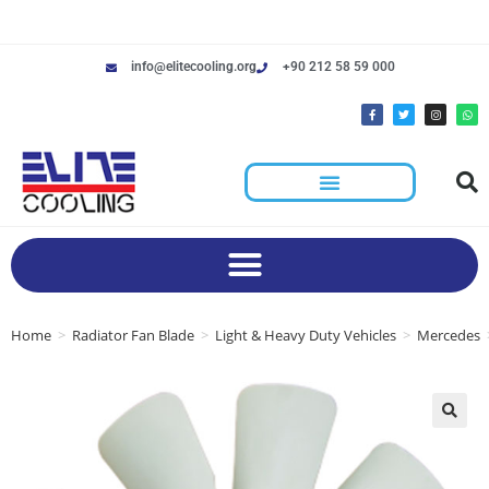
info@elitecooling.org
+90 212 58 59 000
Home
>
Radiator Fan Blade
>
Light & Heavy Duty Vehicles
>
Mercedes