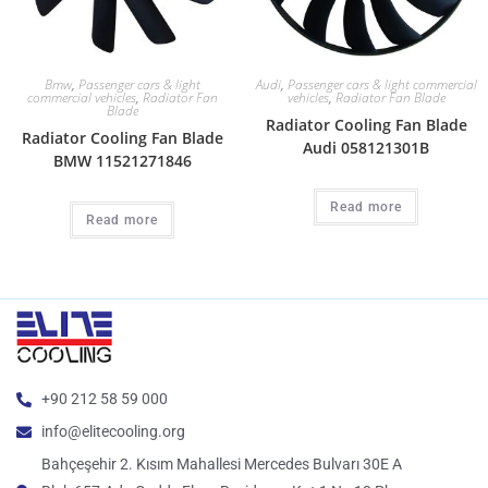
Bmw
,
Passenger cars & light
Audi
,
Passenger cars & light commercial
commercial vehicles
,
Radiator Fan
vehicles
,
Radiator Fan Blade
Blade
Radiator Cooling Fan Blade
Radiator Cooling Fan Blade
Audi 058121301B
BMW 11521271846
Read more
Read more
+90 212 58 59 000
info@elitecooling.org
Bahçeşehir 2. Kısım Mahallesi Mercedes Bulvarı 30E A