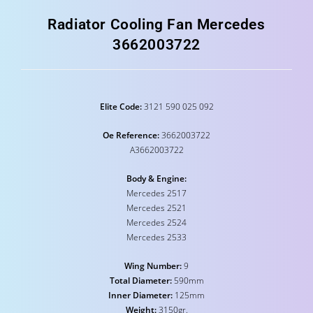
Radiator Cooling Fan Mercedes
3662003722
Elite Code:
3121 590 025 092
Oe Reference:
3662003722
A3662003722
Body & Engine:
Mercedes 2517
Mercedes 2521
Mercedes 2524
Mercedes 2533
Wing Number:
9
Total Diameter:
590mm
Inner Diameter:
125mm
Weight:
3150gr.