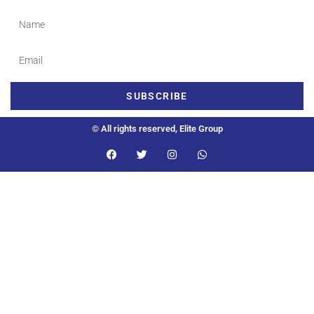
SUBSCRIBE
© All rights reserved, Elite Group