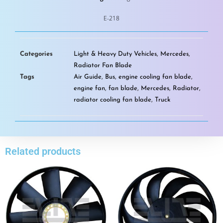
E-218
Categories
Light & Heavy Duty Vehicles
,
Mercedes
,
Radiator Fan Blade
Tags
Air Guide
,
Bus
,
engine cooling fan blade
,
engine fan
,
fan blade
,
Mercedes
,
Radiator
,
radiator cooling fan blade
,
Truck
Related products