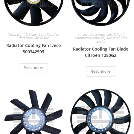
Iveco
,
Light & Heavy Duty Vehicles
,
Citroen
,
Passenger cars & light
Radiator Fan Blade
commercial vehicles
,
Radiator Fan
Blade
Radiator Cooling Fan Iveco
Radiator Cooling Fan Blade
500342509
Citroen 1250G2
Read more
Read more