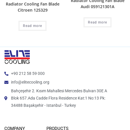
Radiator Cooling Fan Blade
Radiator Cooling Fan Blade
Audi 059121301A
Citroen 125329
Read more
Read more
+90 212 58 59 000
info@elitecooling.org
Bahçeşehir 2. Kısım Mahallesi Mercedes Bulvarı 30E A
Blok 657.Ada Cadde Flora Residence Kat:1 No:13 Pk:
34488 Başakşehir - Istanbul - Turkey
COMPANY
PRODUCTS