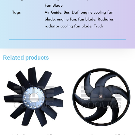
Fan Blade
Tags
Air Guide
,
Bus
,
Daf
,
engine cooling fan
blade
,
engine fan
,
fan blade
,
Radiator
,
radiator cooling fan blade
,
Truck
Related products