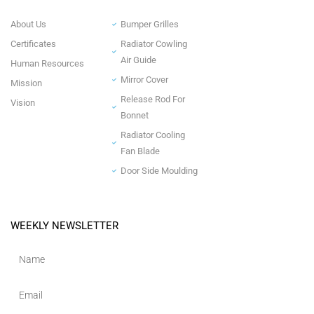
About Us
Bumper Grilles
Certificates
Radiator Cowling
Air Guide
Human Resources
Mirror Cover
Mission
Release Rod For
Vision
Bonnet
Radiator Cooling
Fan Blade
Door Side Moulding
WEEKLY NEWSLETTER