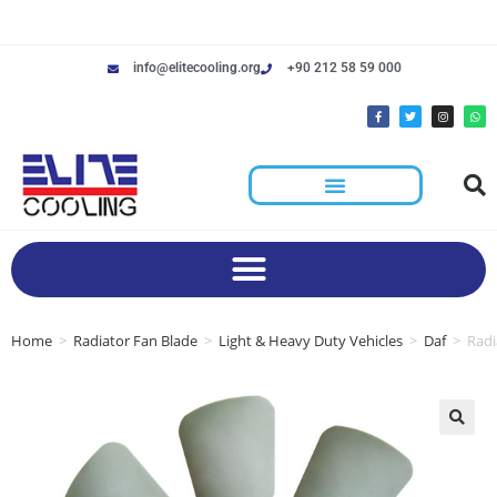
info@elitecooling.org
+90 212 58 59 000
Home
>
Radiator Fan Blade
>
Light & Heavy Duty Vehicles
>
Daf
>
Radi