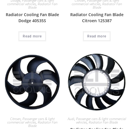
Dodge
,
Passenger cars & light
Citroen
,
Passenger cars & light
commercial vehicles
,
Radiator Fan
commercial vehicles
,
Radiator Fan
Blade
Blade
Radiator Cooling Fan Blade
Radiator Cooling Fan Blade
Dodge 40535S
Citroen 125387
Read more
Read more
Citroen
,
Passenger cars & light
Audi
,
Passenger cars & light commercial
commercial vehicles
,
Radiator Fan
vehicles
,
Radiator Fan Blade
Blade