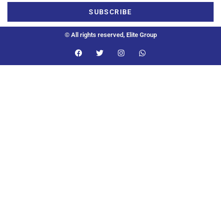
SUBSCRIBE
© All rights reserved, Elite Group