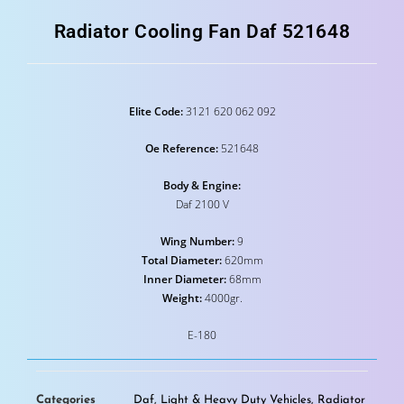
Radiator Cooling Fan Daf 521648
Elite Code:
3121 620 062 092
Oe Reference:
521648
Body & Engine:
Daf 2100 V
Wing Number:
9
Total Diameter:
620mm
Inner Diameter:
68mm
Weight:
4000gr.
E-180
Categories
Daf
,
Light & Heavy Duty Vehicles
,
Radiator