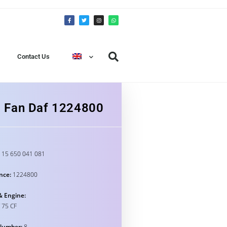
Contact Us
g Fan Daf 1224800
15 650 041 081
nce:
1224800
& Engine:
 75 CF
Number:
8