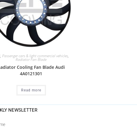
i
,
Passenger cars & light commercial vehicles
,
Radiator Fan Blade
adiator Cooling Fan Blade Audi
4A0121301
Read more
KLY NEWSLETTER