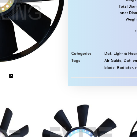
Total Diam
Inner Dia
Weigh
E
Categories
Daf
,
Light & Heav
Tags
Air Guide
,
Daf
,
en
blade
,
Radiator
,