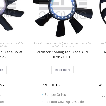
 commercial vehicles
,
Audi
,
Passenger cars & light commercial vehicles
,
Aud
 Blade
Radiator Fan Blade
Fan Blade BMW
Radiator Cooling Fan Blade Audi
R
175
078121301E
re
Read more
NY
PRODUCTS
WEE
s
Bumper Grilles
ates
Radiator Cowling Air Guide