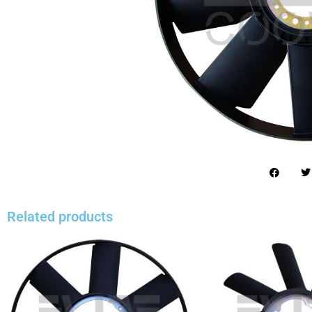
Related products