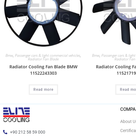
Bmw
,
Passenger cars & light commercial vehicles
,
Bmw
,
Passenger cars & light
Radiator Fan Blade
Radiator Fan
Radiator Cooling Fan Blade BMW
Radiator Cooling 
11522243303
11521719
Read more
Read mo
COMPA
About U
Certific
+90 212 58 59 000