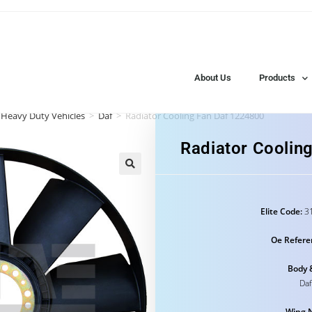
About Us
Products
 Heavy Duty Vehicles
>
Daf
>
Radiator Cooling Fan Daf 1224800
Radiator Coolin
Elite Code:
31
Oe Refere
Body 
Daf
Wing 