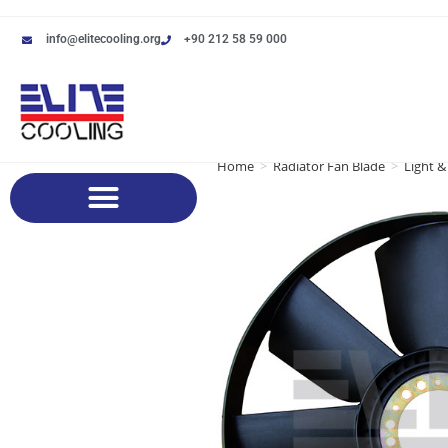
info@elitecooling.org
+90 212 58 59 000
Home
>
Radiator Fan Blade
>
Light &