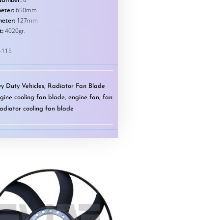
eter:
650mm
meter:
127mm
t:
4020gr.
-115
y Duty Vehicles
,
Radiator Fan Blade
gine cooling fan blade
,
engine fan
,
fan
radiator cooling fan blade