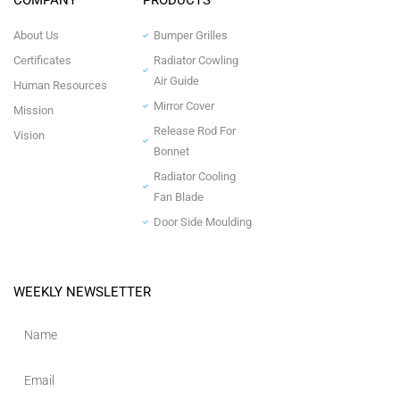
COMPANY
PRODUCTS
About Us
Bumper Grilles
Certificates
Radiator Cowling
Air Guide
Human Resources
Mirror Cover
Mission
Release Rod For
Vision
Bonnet
Radiator Cooling
Fan Blade
Door Side Moulding
WEEKLY NEWSLETTER