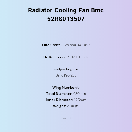
Radiator Cooling Fan Bmc
52RS013507
Elite Code:
3126 680 047 092
Oe Reference:
52RS013507
Body & Engine
:
Bmc Pro 935
Wing Number:
9
Total Diameter:
680mm
Inner Diameter:
125mm
Weight:
2100gr.
E-230