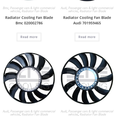
Bmc
,
Passenger cars & light commercial
Audi
,
Passenger cars & light commercial
vehicles
,
Radiator Fan Blade
vehicles
,
Radiator Fan Blade
Radiator Cooling Fan Blade
Radiator Cooling Fan Blade
Bmc 020002786
Audi 701959465
Read more
Read more
Audi
,
Passenger cars & light commercial
Audi
,
Passenger cars & light commercial
vehicles
,
Radiator Fan Blade
vehicles
,
Radiator Fan Blade