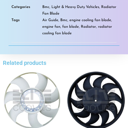
Categories
Bmc
,
Light & Heavy Duty Vehicles
,
Radiator
Fan Blade
Tags
Air Guide
,
Bmc
,
engine cooling fan blade
,
engine fan
,
fan blade
,
Radiator
,
radiator
cooling fan blade
Related products