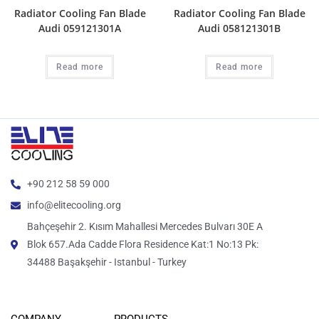
Radiator Cooling Fan Blade
Radiator Cooling Fan Blade
Audi 059121301A
Audi 058121301B
Read more
Read more
+90 212 58 59 000
info@elitecooling.org
Bahçeşehir 2. Kısım Mahallesi Mercedes Bulvarı 30E A
Blok 657.Ada Cadde Flora Residence Kat:1 No:13 Pk:
34488 Başakşehir - Istanbul - Turkey