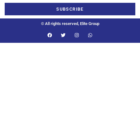
SUBSCRIBE
© All rights reserved, Elite Group