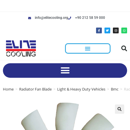
info@elitecooling.org
+90 212 58 59 000
Home
>
Radiator Fan Blade
>
Light & Heavy Duty Vehicles
>
Bmc
>
Rad