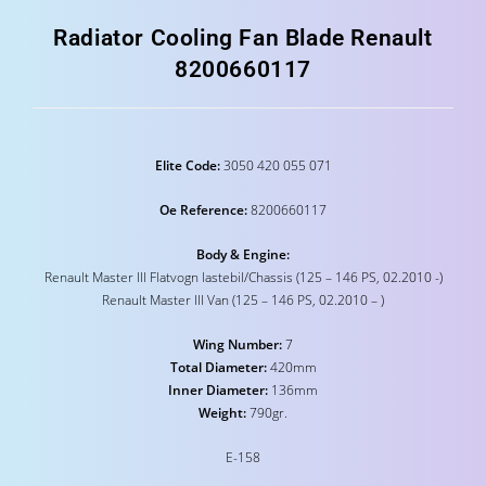
Radiator Cooling Fan Blade Renault
8200660117
Elite Code:
3050 420 055 071
Oe Reference:
8200660117
Body & Engine:
Renault Master III Flatvogn lastebil/Chassis (125 – 146 PS, 02.2010 -)
Renault Master III Van (125 – 146 PS, 02.2010 – )
Wing Number:
7
Total Diameter:
420mm
Inner Diameter:
136mm
Weight:
790gr.
E-158