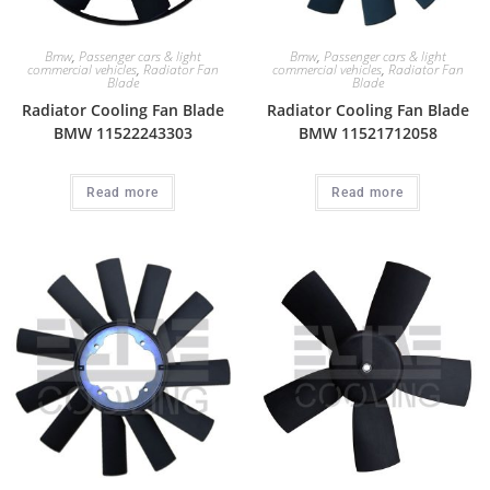
Bmw
,
Passenger cars & light
Bmw
,
Passenger cars & light
commercial vehicles
,
Radiator Fan
commercial vehicles
,
Radiator Fan
Blade
Blade
Radiator Cooling Fan Blade
Radiator Cooling Fan Blade
BMW 11522243303
BMW 11521712058
Read more
Read more