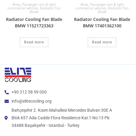
Bmw
,
Passenger cars & light
Bmw
,
Passenger cars & light
commercial vehicles
,
Radiator Fan
commercial vehicles
,
Radiator Fan
Blade
Blade
Radiator Cooling Fan Blade
Radiator Cooling Fan Blade
BMW 11521723363
BMW 17401362100
Read more
Read more
+90 212 58 59 000
info@elitecooling.org
Bahçeşehir 2. Kısım Mahallesi Mercedes Bulvarı 30E A
Blok 657.Ada Cadde Flora Residence Kat:1 No:13 Pk:
34488 Başakşehir - Istanbul - Turkey