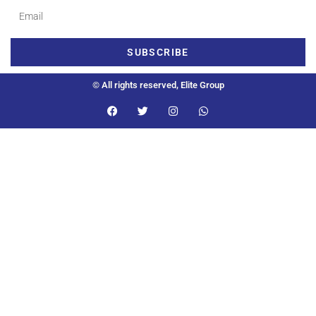
SUBSCRIBE
© All rights reserved, Elite Group