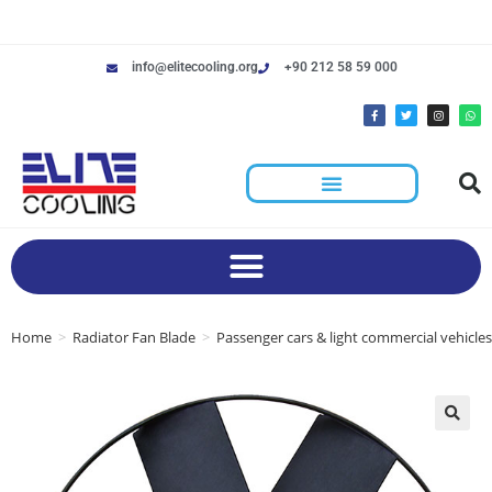
info@elitecooling.org
+90 212 58 59 000
Home
>
Radiator Fan Blade
>
Passenger cars & light commercial vehicles