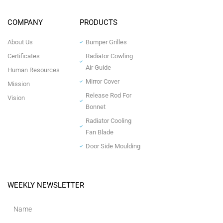
COMPANY
PRODUCTS
About Us
Bumper Grilles
Certificates
Radiator Cowling
Air Guide
Human Resources
Mirror Cover
Mission
Release Rod For
Vision
Bonnet
Radiator Cooling
Fan Blade
Door Side Moulding
WEEKLY NEWSLETTER