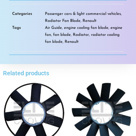
Categories
Passenger cars & light commercial vehicles
,
Radiator Fan Blade
,
Renault
Tags
Air Guide
,
engine cooling fan blade
,
engine
fan
,
fan blade
,
Radiator
,
radiator cooling
fan blade
,
Renault
Related products