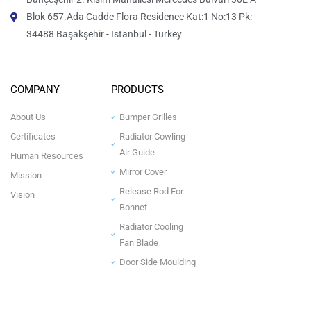
Blok 657.Ada Cadde Flora Residence Kat:1 No:13 Pk:
34488 Başakşehir - Istanbul - Turkey
COMPANY
PRODUCTS
About Us
Bumper Grilles
Certificates
Radiator Cowling
Air Guide
Human Resources
Mirror Cover
Mission
Release Rod For
Vision
Bonnet
Radiator Cooling
Fan Blade
Door Side Moulding