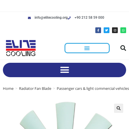
info@elitecooling.org
+90 212 58 59 000
Home
>
Radiator Fan Blade
>
Passenger cars & light commercial vehicles