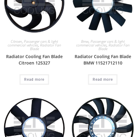
Citroen
,
Passenger cars & light
Bmw
,
Passenger cars & light
commercial vehicles
,
Radiator Fan
commercial vehicles
,
Radiator Fan
Blade
Blade
Radiator Cooling Fan Blade
Radiator Cooling Fan Blade
Citroen 125327
BMW 11521712110
Read more
Read more