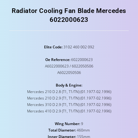
Radiator Cooling Fan Blade Mercedes
6022000623
Elite Code:
3102 460 002 092
Oe Reference:
6022000623
A6022000623 / 6022050506
A6022050506
Body & Engine:
Mercedes 210 D 2.8 (T1, T1/TN) (01.1977-02.1996)
Mercedes 210 D 2.9 (T1, T1/TN) (01.1977-02.1996)
Mercedes 310 D 2.9 (T1, T1/TN) (01.1977-02.1996)
Mercedes 410 D 2.9 (T1, T1/TN) (01.1977-02.1996)
Wing Number:
9
Total Diameter:
460mm
Inner Diameter:
155mm