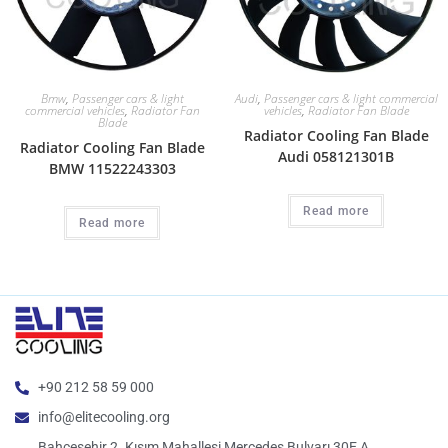
Bmw
,
Passenger cars & light
Audi
,
Passenger cars & light commercial
commercial vehicles
,
Radiator Fan
vehicles
,
Radiator Fan Blade
Blade
Radiator Cooling Fan Blade
Radiator Cooling Fan Blade
Audi 058121301B
BMW 11522243303
Read more
Read more
+90 212 58 59 000
info@elitecooling.org
Bahçeşehir 2. Kısım Mahallesi Mercedes Bulvarı 30E A