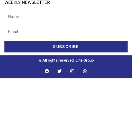
WEEKLY NEWSLETTER
SUBSCRIBE
© All rights reserved, Elite Group