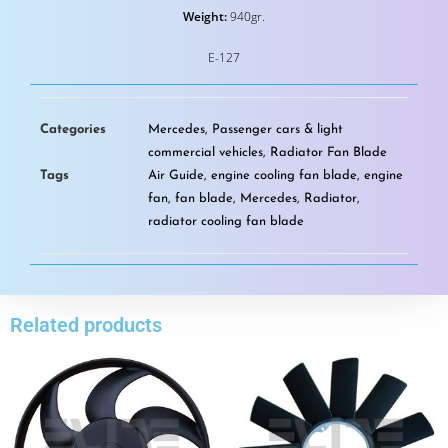
Weight:
940gr.
E-127
Categories
Mercedes
,
Passenger cars & light
commercial vehicles
,
Radiator Fan Blade
Tags
Air Guide
,
engine cooling fan blade
,
engine
fan
,
fan blade
,
Mercedes
,
Radiator
,
radiator cooling fan blade
Related products