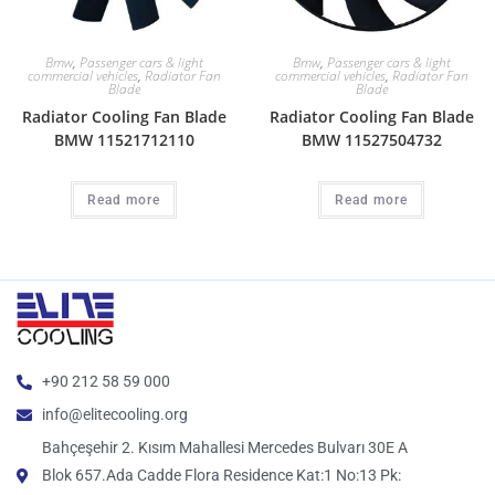
Bmw
,
Passenger cars & light
Bmw
,
Passenger cars & light
commercial vehicles
,
Radiator Fan
commercial vehicles
,
Radiator Fan
Blade
Blade
Radiator Cooling Fan Blade
Radiator Cooling Fan Blade
BMW 11521712110
BMW 11527504732
Read more
Read more
+90 212 58 59 000
info@elitecooling.org
Bahçeşehir 2. Kısım Mahallesi Mercedes Bulvarı 30E A
Blok 657.Ada Cadde Flora Residence Kat:1 No:13 Pk: