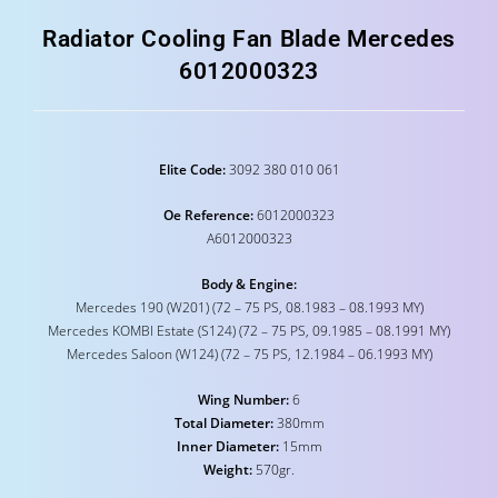
Radiator Cooling Fan Blade Mercedes
6012000323
Elite Code:
3092 380 010 061
Oe Reference:
6012000323
A6012000323
Body & Engine:
Mercedes 190 (W201) (72 – 75 PS, 08.1983 – 08.1993 MY)
Mercedes KOMBI Estate (S124) (72 – 75 PS, 09.1985 – 08.1991 MY)
Mercedes Saloon (W124) (72 – 75 PS, 12.1984 – 06.1993 MY)
Wing Number:
6
Total Diameter:
380mm
Inner Diameter:
15mm
Weight:
570gr.