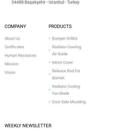
34488 Başakşehir - Istanbul - Turkey
COMPANY
PRODUCTS
About Us
Bumper Grilles
Certificates
Radiator Cowling
Air Guide
Human Resources
Mirror Cover
Mission
Release Rod For
Vision
Bonnet
Radiator Cooling
Fan Blade
Door Side Moulding
WEEKLY NEWSLETTER