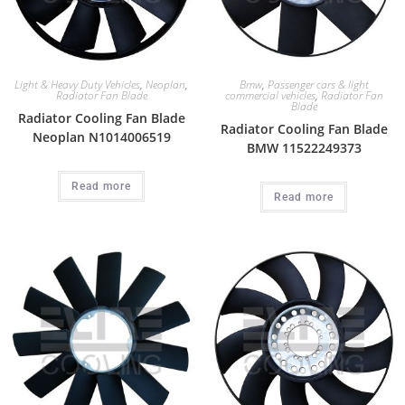
Light & Heavy Duty Vehicles
,
Neoplan
,
Bmw
,
Passenger cars & light
Radiator Fan Blade
commercial vehicles
,
Radiator Fan
Blade
Radiator Cooling Fan Blade
Radiator Cooling Fan Blade
Neoplan N1014006519
BMW 11522249373
Read more
Read more