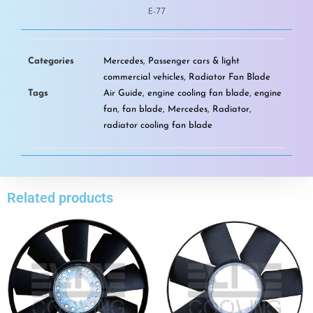
E-77
Categories
Mercedes
,
Passenger cars & light
commercial vehicles
,
Radiator Fan Blade
Tags
Air Guide
,
engine cooling fan blade
,
engine
fan
,
fan blade
,
Mercedes
,
Radiator
,
radiator cooling fan blade
Related products