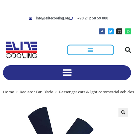
info@elitecooling.org
+90 212 58 59 000
Home
>
Radiator Fan Blade
>
Passenger cars & light commercial vehicles