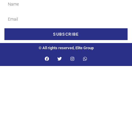
SUBSCRIBE
© All rights reserved, Elite Group