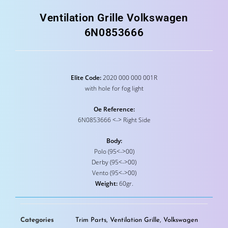
Ventilation Grille Volkswagen
6N0853666
Elite Code:
2020 000 000 001R
with hole for fog light
Oe Reference:
6N0853666 <-> Right Side
Body:
Polo (95<->00)
Derby (95<->00)
Vento (95<->00)
Weight:
60gr.
Categories
Trim Parts
,
Ventilation Grille
,
Volkswagen