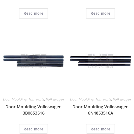
Read more
Read more
Door Moulding
,
Trim Parts
,
Volkswagen
Door Moulding
,
Trim Parts
,
Volkswagen
Door Moulding Volkswagen
Door Moulding Volkswagen
3B0853516
6N4853516A
Read more
Read more