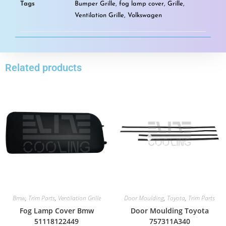
Tags
Bumper Grille
,
fog lamp cover
,
Grille
,
Ventilation Grille
,
Volkswagen
Related products
Bmw
,
Trim Parts
,
Ventilation Grille
Door Moulding
,
Toyota
,
Trim Parts
Fog Lamp Cover Bmw
Door Moulding Toyota
51118122449
757311A340