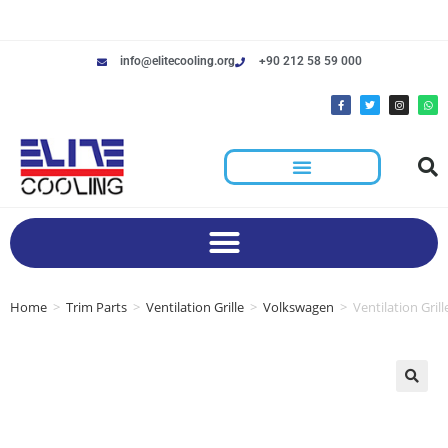
info@elitecooling.org
+90 212 58 59 000
Home
>
Trim Parts
>
Ventilation Grille
>
Volkswagen
>
Ventilation Gri