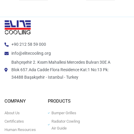
+90 212 58 59 000
info@elitecooling.org
Bahçeşehir 2. Kısım Mahallesi Mercedes Bulvarı 30E A
Blok 657.Ada Cadde Flora Residence Kat:1 No:13 Pk:
34488 Başakşehir - Istanbul - Turkey
COMPANY
PRODUCTS
About Us
Bumper Grilles
Certificates
Radiator Cowling
Air Guide
Human Resources