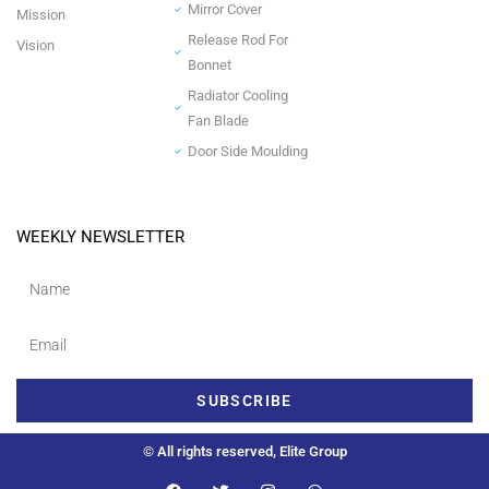
Mirror Cover
Mission
Release Rod For
Vision
Bonnet
Radiator Cooling
Fan Blade
Door Side Moulding
WEEKLY NEWSLETTER
SUBSCRIBE
© All rights reserved, Elite Group