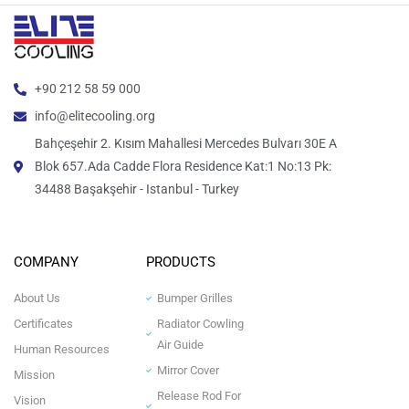
+90 212 58 59 000
info@elitecooling.org
Bahçeşehir 2. Kısım Mahallesi Mercedes Bulvarı 30E A
Blok 657.Ada Cadde Flora Residence Kat:1 No:13 Pk:
34488 Başakşehir - Istanbul - Turkey
COMPANY
PRODUCTS
About Us
Bumper Grilles
Certificates
Radiator Cowling
Air Guide
Human Resources
Mirror Cover
Mission
Release Rod For
Vision