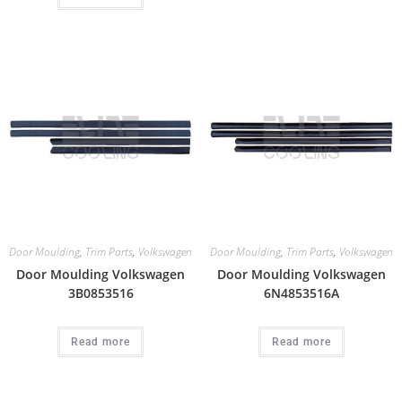
Door Moulding
,
Trim Parts
,
Volkswagen
Door Moulding
,
Trim Parts
,
Volkswagen
Door Moulding Volkswagen
Door Moulding Volkswagen
3B0853516
6N4853516A
Read more
Read more