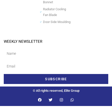
Bonnet
Radiator Cooling
Fan Blade
Door Side Moulding
WEEKLY NEWSLETTER
SUBSCRIBE
© All rights reserved, Elite Group