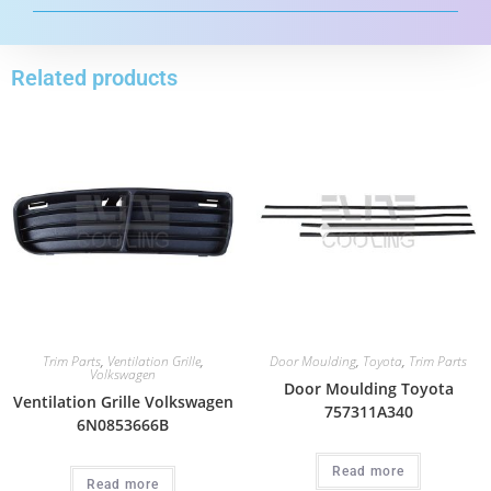
Related products
Trim Parts
,
Ventilation Grille
,
Door Moulding
,
Toyota
,
Trim Parts
Volkswagen
Door Moulding Toyota
Ventilation Grille Volkswagen
757311A340
6N0853666B
Read more
Read more