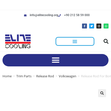
info@elitecooling.org
+90 212 58 59 000
Home
>
Trim Parts
>
Release Rod
>
Volkswagen
>
Release Rod For Bo