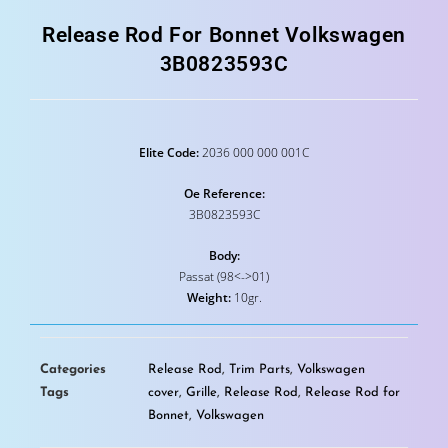
Release Rod For Bonnet Volkswagen
3B0823593C
Elite Code:
2036 000 000 001C
Oe Reference:
3B0823593C
Body:
Passat (98<->01)
Weight:
10gr.
Categories
Release Rod
,
Trim Parts
,
Volkswagen
Tags
cover
,
Grille
,
Release Rod
,
Release Rod for
Bonnet
,
Volkswagen