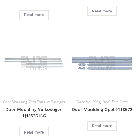
Read more
Read more
Door Moulding
,
Trim Parts
,
Volkswagen
Door Moulding
,
Opel
,
Trim Parts
Door Moulding Volkswagen
Door Moulding Opel 9118572
1J4853516G
Read more
Read more