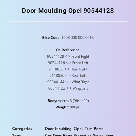
Door Moulding Opel 90544128
Elite Code:
1003 000 000 001S
Oe Reference:
90544128 <-> Front Right
90544126 <-> Front Left
9118838 <-> Rear Right
9118836 <-> Rear Left
90544144 <-> Wing Right
90544122 <-> Wing Left
Body:
Vectra B (96<->99)
Weıght:
800gr.
Categories
Door Moulding
,
Opel
,
Trim Parts
Tags
Car Door Edge Protection Strips
,
door