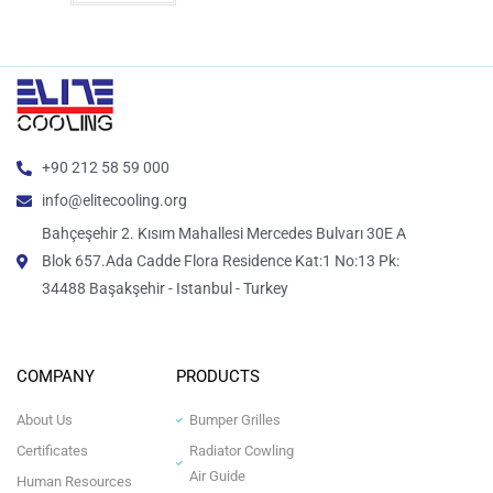
+90 212 58 59 000
info@elitecooling.org
Bahçeşehir 2. Kısım Mahallesi Mercedes Bulvarı 30E A
Blok 657.Ada Cadde Flora Residence Kat:1 No:13 Pk:
34488 Başakşehir - Istanbul - Turkey
COMPANY
PRODUCTS
About Us
Bumper Grilles
Certificates
Radiator Cowling
Air Guide
Human Resources