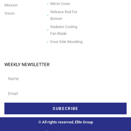
Mirror Cover
Mission
Release Rod For
Vision
Bonnet
Radiator Cooling
Fan Blade
Door Side Moulding
WEEKLY NEWSLETTER
SUBSCRIBE
© All rights reserved, Elite Group