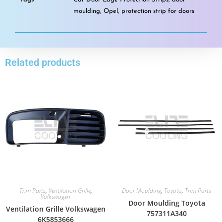
moulding
,
Opel
,
protection strip for doors
Related products
Trim Parts
,
Ventilation Grille
,
Door Moulding
,
Toyota
,
Trim Parts
Volkswagen
Door Moulding Toyota
Ventilation Grille Volkswagen
757311A340
6K5853666