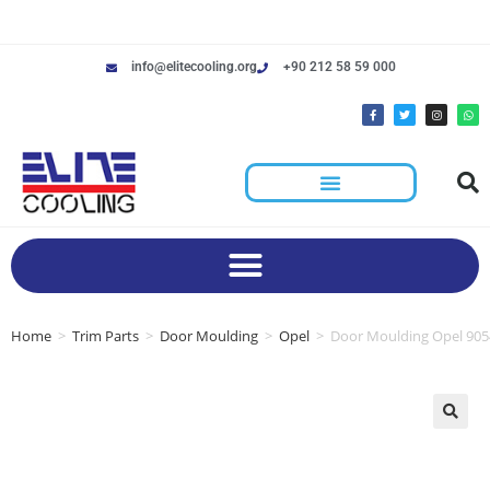
info@elitecooling.org
+90 212 58 59 000
Home
>
Trim Parts
>
Door Moulding
>
Opel
>
Door Moulding Opel 90