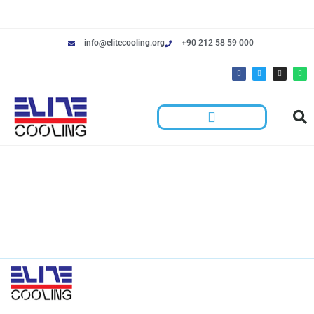
info@elitecooling.org
+90 212 58 59 000