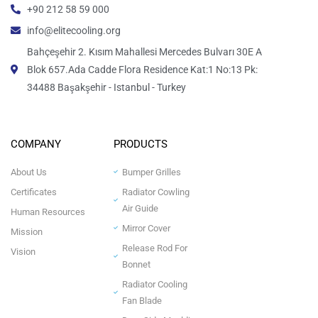
+90 212 58 59 000
info@elitecooling.org
Bahçeşehir 2. Kısım Mahallesi Mercedes Bulvarı 30E A
Blok 657.Ada Cadde Flora Residence Kat:1 No:13 Pk:
34488 Başakşehir - Istanbul - Turkey
COMPANY
PRODUCTS
About Us
Bumper Grilles
Certificates
Radiator Cowling
Air Guide
Human Resources
Mirror Cover
Mission
Release Rod For
Vision
Bonnet
Radiator Cooling
Fan Blade